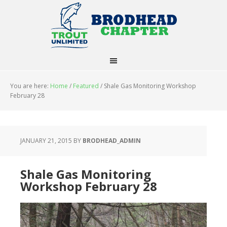
You are here:
Home
/
Featured
/
Shale Gas Monitoring Workshop
February 28
JANUARY 21, 2015
BY
BRODHEAD_ADMIN
Shale Gas Monitoring
Workshop February 28