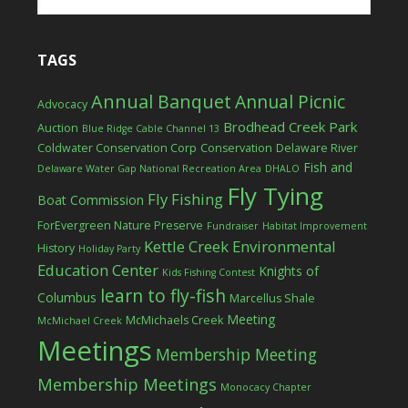
TAGS
Annual Banquet
Annual Picnic
Advocacy
Brodhead Creek Park
Auction
Blue Ridge Cable Channel 13
Coldwater Conservation Corp
Conservation
Delaware River
Fish and
Delaware Water Gap National Recreation Area
DHALO
Fly Tying
Fly Fishing
Boat Commission
ForEvergreen Nature Preserve
Fundraiser
Habitat Improvement
Kettle Creek Environmental
History
Holiday Party
Education Center
Knights of
Kids Fishing Contest
learn to fly-fish
Columbus
Marcellus Shale
Meeting
McMichaels Creek
McMichael Creek
Meetings
Membership Meeting
Membership Meetings
Monocacy Chapter