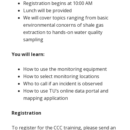
Registration begins at 10:00 AM
Lunch will be provided
We will cover topics ranging from basic
environmental concerns of shale gas
extraction to hands-on water quality
sampling
You will learn:
How to use the monitoring equipment
How to select monitoring locations
Who to call if an incident is observed
How to use TU’s online data portal and
mapping application
Registration
To register for the CCC training, please send an