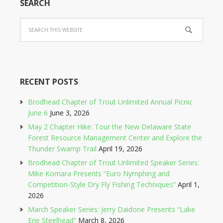
SEARCH
RECENT POSTS
Brodhead Chapter of Trout Unlimited Annual Picnic
June 6
June 3, 2026
May 2 Chapter Hike: Tour the New Delaware State
Forest Resource Management Center and Explore the
Thunder Swamp Trail
April 19, 2026
Brodhead Chapter of Trout Unlimited Speaker Series:
Mike Komara Presents “Euro Nymphing and
Competition-Style Dry Fly Fishing Techniques”
April 1,
2026
March Speaker Series: Jerry Daidone Presents “Lake
Erie Steelhead”
March 8, 2026