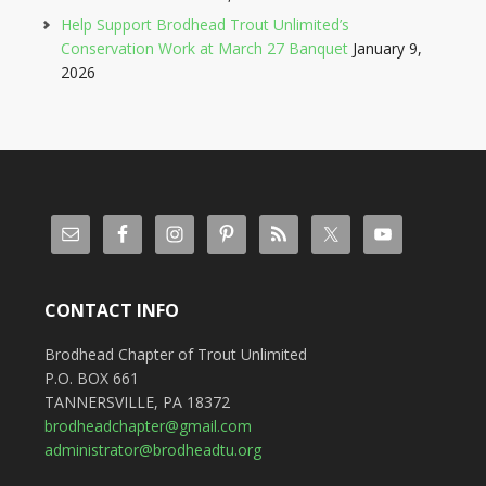
Help Support Brodhead Trout Unlimited’s
Conservation Work at March 27 Banquet
January 9,
2026
CONTACT INFO
Brodhead Chapter of Trout Unlimited
P.O. BOX 661
TANNERSVILLE, PA 18372
brodheadchapter@gmail.com
administrator@brodheadtu.org