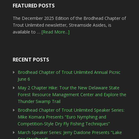
FEATURED POSTS
The December 2025 Edition of the Brodhead Chapter of
Trout Unlimited newsletter, Streamside Asides, is
available to …
[Read More...]
RECENT POSTS
Brodhead Chapter of Trout Unlimited Annual Picnic
June 6
May 2 Chapter Hike: Tour the New Delaware State
Forest Resource Management Center and Explore the
Thunder Swamp Trail
Brodhead Chapter of Trout Unlimited Speaker Series:
Mike Komara Presents “Euro Nymphing and
Competition-Style Dry Fly Fishing Techniques”
March Speaker Series: Jerry Daidone Presents “Lake