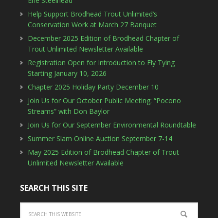
Erie Steelhead”
Help Support Brodhead Trout Unlimited’s
Conservation Work at March 27 Banquet
December 2025 Edition of Brodhead Chapter of
Trout Unlimited Newsletter Available
Registration Open for Introduction to Fly Tying
Starting January 10, 2026
Chapter 2025 Holiday Party December 10
Join Us for Our October Public Meeting: “Pocono
Streams” with Don Baylor
Join Us for Our September Environmental Roundtable
Summer Slam Online Auction September 7-14
May 2025 Edition of Brodhead Chapter of Trout
Unlimited Newsletter Available
SEARCH THIS SITE