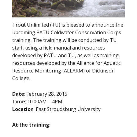
Trout Unlimited (TU) is pleased to announce the
upcoming PATU Coldwater Conservation Corps
training. The training will be conducted by TU
staff, using a field manual and resources
developed by PATU and TU, as well as training
resources developed by the Alliance for Aquatic
Resource Monitoring (ALLARM) of Dickinson
College.
Date
: February 28, 2015
Time
: 10:00AM – 4PM
Location
: East Stroudsburg University
At the training: