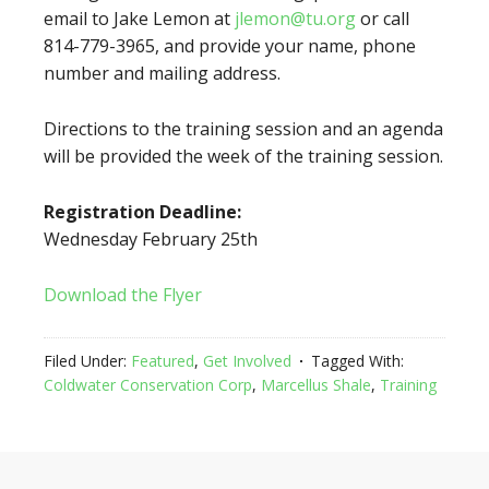
email to Jake Lemon at
jlemon@tu.org
or call
814-779-3965, and provide your name, phone
number and mailing address.
Directions to the training session and an agenda
will be provided the week of the training session.
Registration Deadline:
Wednesday February 25th
Download the Flyer
Filed Under:
Featured
,
Get Involved
Tagged With:
Coldwater Conservation Corp
,
Marcellus Shale
,
Training