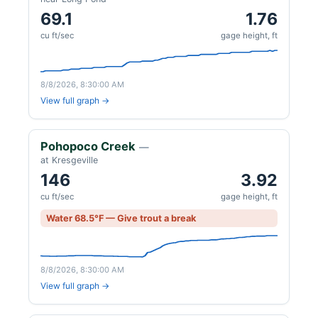
69.1
1.76
cu ft/sec
gage height, ft
8/8/2026, 8:30:00 AM
View full graph →
Pohopoco Creek
—
at Kresgeville
146
3.92
cu ft/sec
gage height, ft
Water 68.5°F — Give trout a break
8/8/2026, 8:30:00 AM
View full graph →