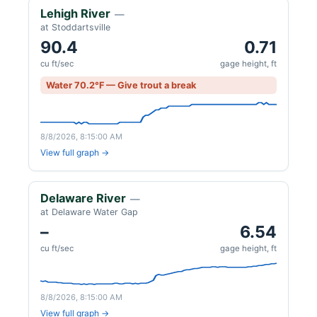
Lehigh River
—
at Stoddartsville
90.4
0.71
cu ft/sec
gage height, ft
Water 70.2°F — Give trout a break
8/8/2026, 8:15:00 AM
View full graph →
Delaware River
—
at Delaware Water Gap
–
6.54
cu ft/sec
gage height, ft
8/8/2026, 8:15:00 AM
View full graph →