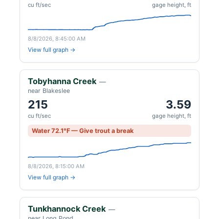
cu ft/sec
gage height, ft
8/8/2026, 8:45:00 AM
View full graph →
Tobyhanna Creek
—
near Blakeslee
215
3.59
cu ft/sec
gage height, ft
Water 72.1°F — Give trout a break
8/8/2026, 8:15:00 AM
View full graph →
Tunkhannock Creek
—
near Long Pond