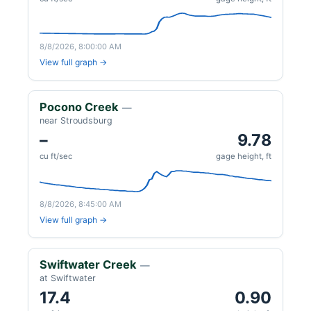
8/8/2026, 8:00:00 AM
View full graph →
Pocono Creek
—
near Stroudsburg
–
9.78
cu ft/sec
gage height, ft
8/8/2026, 8:45:00 AM
View full graph →
Swiftwater Creek
—
at Swiftwater
17.4
0.90