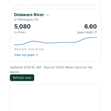
Delaware River
—
at Montague, NJ
5,080
6.60
cu ft/sec
gage height, ft
8/8/2026, 9:00:00 AM
View full graph →
Updated 9:08:42 AM · Source: USGS Water Data for the
Nation
Refresh now