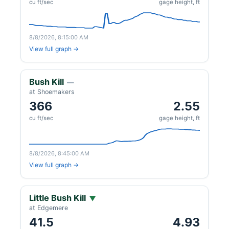
cu ft/sec
gage height, ft
8/8/2026, 8:15:00 AM
View full graph →
Bush Kill
—
at Shoemakers
366
2.55
cu ft/sec
gage height, ft
8/8/2026, 8:45:00 AM
View full graph →
Little Bush Kill
▼
at Edgemere
41.5
4.93