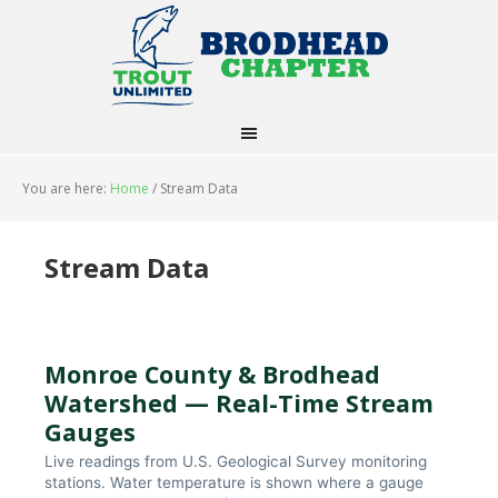
You are here:
Home
/
Stream Data
Stream Data
Monroe County & Brodhead
Watershed — Real-Time Stream
Gauges
Live readings from U.S. Geological Survey monitoring
stations. Water temperature is shown where a gauge