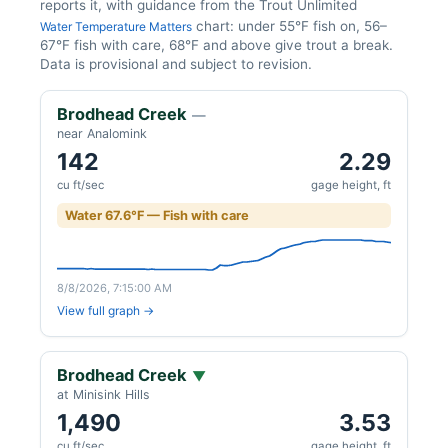
reports it, with guidance from the Trout Unlimited
chart: under 55°F fish on, 56–
Water Temperature Matters
67°F fish with care, 68°F and above give trout a break.
Data is provisional and subject to revision.
Brodhead Creek
—
near Analomink
142
2.29
cu ft/sec
gage height, ft
Water 67.6°F — Fish with care
8/8/2026, 7:15:00 AM
View full graph →
Brodhead Creek
▼
at Minisink Hills
1,490
3.53
cu ft/sec
gage height, ft