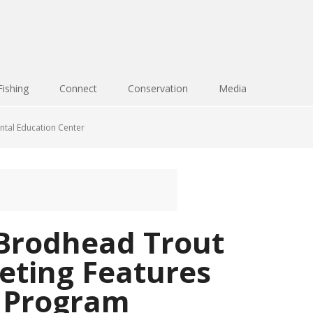
Fishing
Connect
Conservation
Media
ntal Education Center
Brodhead Trout
eting Features
 Program