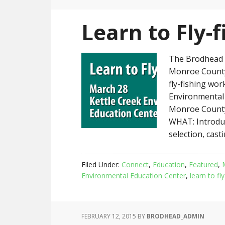
Learn to Fly-
The Brodhead C
Monroe County 
fly-fishing wo
Environmental 
Monroe County
WHAT: Introdu
selection, cast
Filed Under:
Connect
,
Education
,
Featured
,
Environmental Education Center
,
learn to fly
FEBRUARY 12, 2015
BY
BRODHEAD_ADMIN