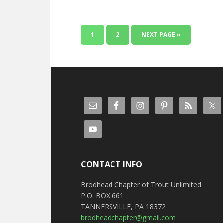
1
2
NEXT PAGE »
CONTACT INFO
Brodhead Chapter of Trout Unlimited
P.O. BOX 661
TANNERSVILLE, PA 18372
brodheadchapter@gmail.com