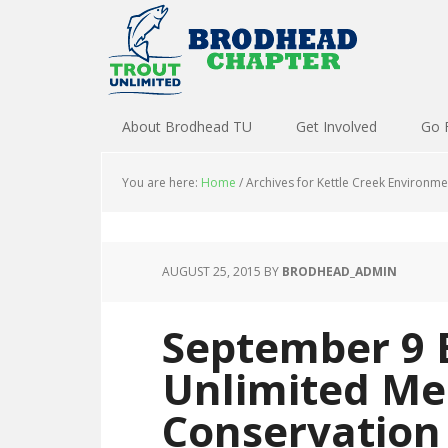
About Brodhead TU
Get Involved
Go 
You are here:
Home
/
Archives for Kettle Creek Environme
AUGUST 25, 2015
BY
BRODHEAD_ADMIN
September 9 
Unlimited Me
Conservation