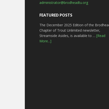
administrator@brodheadtu.org
FEATURED POSTS
The December 2025 Edition of the Brodhea
Chapter of Trout Unlimited newsletter,
Streamside Asides, is available to …
[Read
More...]