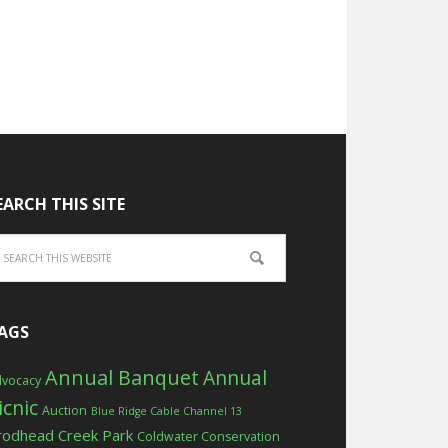
EARCH THIS SITE
AGS
Annual Banquet
Annual
vocacy
icnic
Auction
Blue Ridge Cable Channel 13
rodhead Creek Park
Coldwater Conservation