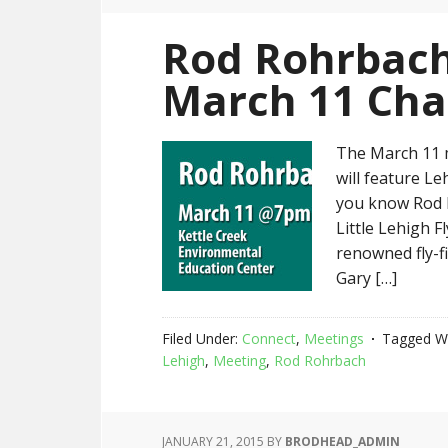
Rod Rohrbach
March 11 Cha
The March 11 
will feature L
you know Rod 
Little Lehigh F
renowned fly-f
Gary […]
Filed Under:
Connect
,
Meetings
Tagged W
Lehigh
,
Meeting
,
Rod Rohrbach
JANUARY 21, 2015
BY
BRODHEAD_ADMIN