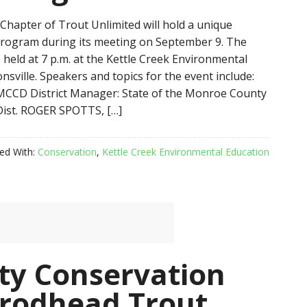
hapter of Trout Unlimited will hold a unique
rogram during its meeting on September 9. The
 held at 7 p.m. at the Kettle Creek Environmental
nsville. Speakers and topics for the event include:
CCD District Manager: State of the Monroe County
Dist. ROGER SPOTTS, […]
ed With:
Conservation
,
Kettle Creek Environmental Education
y Conservation
Brodhead Trout