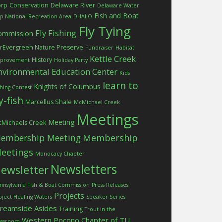
orp
Conservation
Delaware River
Delaware Water
Fish and Boat
p National Recreation Area
DHALO
Fly Tying
Fly Fishing
ommission
rEvergreen Nature Preserve
Fundraiser
Habitat
Kettle Creek
History
provement
Holiday Party
nvironmental Education Center
Kids
learn to
Knights of Columbus
shing Contest
ly-fish
Marcellus Shale
McMichael Creek
Meetings
Meeting
Michaels Creek
embership Meeting
Membership
eetings
Monocacy Chapter
Newsletters
ewsletter
nnsylvania Fish & Boat Commission
Press Releases
Projects
oject Healing Waters
Speaker Series
treamside Asides
Training
Trout in the
Western Pocono Chapter of TU
assroom