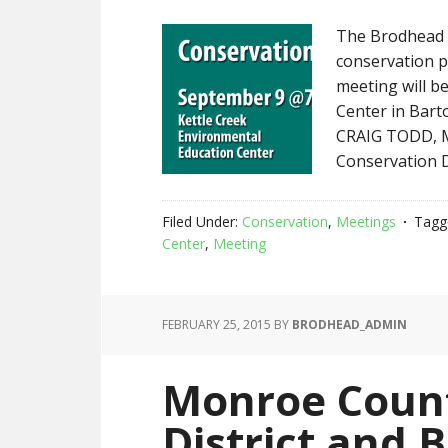
The Brodhead C
conservation p
meeting will be
Center in Barto
CRAIG TODD, M
Conservation 
Filed Under:
Conservation
,
Meetings
Tagg
Center
,
Meeting
FEBRUARY 25, 2015
BY
BRODHEAD_ADMIN
Monroe Count
District and 