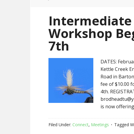
Intermediate 
Workshop Beg
7th
DATES: Februar
Kettle Creek E
Road in Barton
fee of $10.00 
4th. REGISTRAT
brodheadtu@ya
is now offering
Filed Under:
Connect
,
Meetings
Tagged W