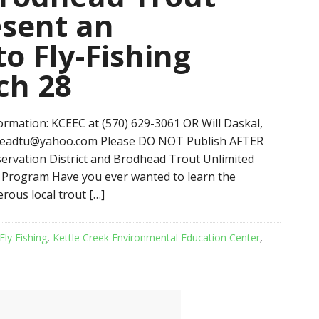
esent an
to Fly-Fishing
ch 28
mation: KCEEC at (570) 629-3061 OR Will Daskal,
headtu@yahoo.com Please DO NOT Publish AFTER
vation District and Brodhead Trout Unlimited
g Program Have you ever wanted to learn the
erous local trout […]
Fly Fishing
,
Kettle Creek Environmental Education Center
,