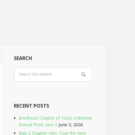
SEARCH
RECENT POSTS
Brodhead Chapter of Trout Unlimited
Annual Picnic June 6
June 3, 2026
May 2 Chapter Hike: Tour the New