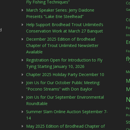
Fly Fishing Techniques”
C
March Speaker Series: Jerry Daidone
Ga
Presents “Lake Erie Steelhead”
C
Help Support Brodhead Trout Unlimited’s
Fo
d
Conservation Work at March 27 Banquet
Im
December 2025 Edition of Brodhead
E
Chapter of Trout Unlimited Newsletter
Available
Fi
f
Registration Open for Introduction to Fly
Tying Starting January 10, 2026
Mc
Chapter 2025 Holiday Party December 10
M
Join Us for Our October Public Meeting:
M
“Pocono Streams” with Don Baylor
Join Us for Our September Environmental
N
Roundtable
Pe
Summer Slam Online Auction September 7-
Pr
14
S
May 2025 Edition of Brodhead Chapter of
Cl