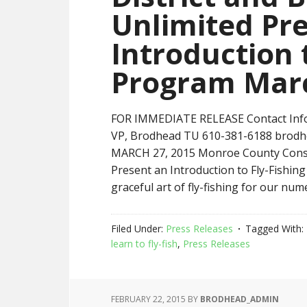
Unlimited Pr
Introduction 
Program Mar
FOR IMMEDIATE RELEASE Contact Infor
VP, Brodhead TU 610-381-6188 brod
MARCH 27, 2015 Monroe County Conser
Present an Introduction to Fly-Fishin
graceful art of fly-fishing for our num
Filed Under:
Press Releases
Tagged With:
learn to fly-fish
,
Press Releases
FEBRUARY 22, 2015
BY
BRODHEAD_ADMIN