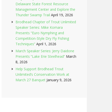
Delaware State Forest Resource
Management Center and Explore the
Thunder Swamp Trail
April 19, 2026
Brodhead Chapter of Trout Unlimited
Speaker Series: Mike Komara
Presents “Euro Nymphing and
Competition-Style Dry Fly Fishing
Techniques”
April 1, 2026
March Speaker Series: Jerry Daidone
Presents “Lake Erie Steelhead”
March
8, 2026
Help Support Brodhead Trout
Unlimited’s Conservation Work at
March 27 Banquet
January 9, 2026