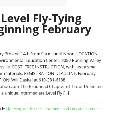
Level Fly-Tying
inning February
y 7th and 14th from 9 a.m. until Noon. LOCATION:
nvironmental Education Center, 8050 Running Valley
sville. COST: FREE INSTRUCTION, with just a small
for materials. REGISTRATION DEADLINE: February
ION: Will Daskal at 610-381-6188
hoo.com The Brodhead Chapter of Trout Unlimited
 a unique Intermediate Level Fly […]
ith:
Fly Tying
,
Kettle Creek Environmental Education Center