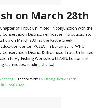
fish on March 28th
hapter of Trout Unlimited, in conjunction with the
Conservation District, will host an introduction to
rkshop on March 28th at the Kettle Creek
Education Center (KCEEC) in Bartonsville. WHO:
 Conservation District & Brodhead Trout Unlimited
ction to Fly-Fishing Workshop LEARN: Equipment
ing techniques, reading the […]
Meetings
Tagged With:
Fly Fishing
,
Kettle Creek
-fish
,
workshop