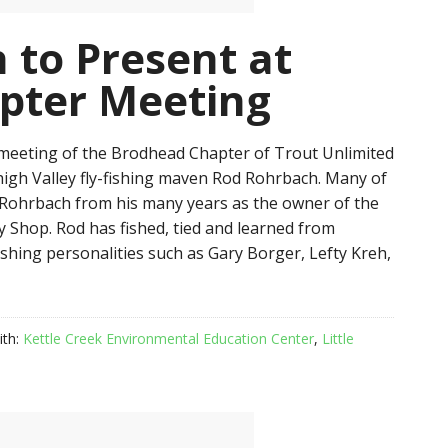
 to Present at
pter Meeting
meeting of the Brodhead Chapter of Trout Unlimited
ehigh Valley fly-fishing maven Rod Rohrbach. Many of
Rohrbach from his many years as the owner of the
ly Shop. Rod has fished, tied and learned from
ishing personalities such as Gary Borger, Lefty Kreh,
ith:
Kettle Creek Environmental Education Center
,
Little