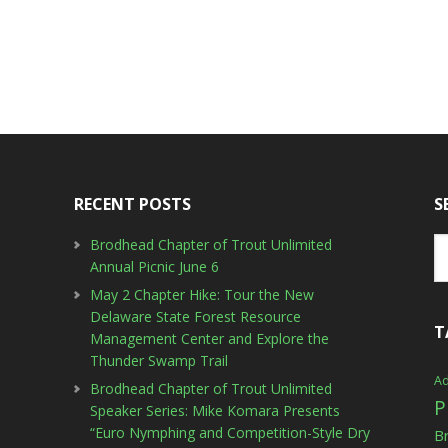
RECENT POSTS
S
Brodhead Chapter of Trout Unlimited
Annual Picnic June 6
May 2 Chapter Hike: Tour the New
Delaware State Forest Resource
T
Management Center and Explore the
Thunder Swamp Trail
Ad
Brodhead Chapter of Trout Unlimited
P
Speaker Series: Mike Komara Presents
“Euro Nymphing and Competition-Style Dry
B