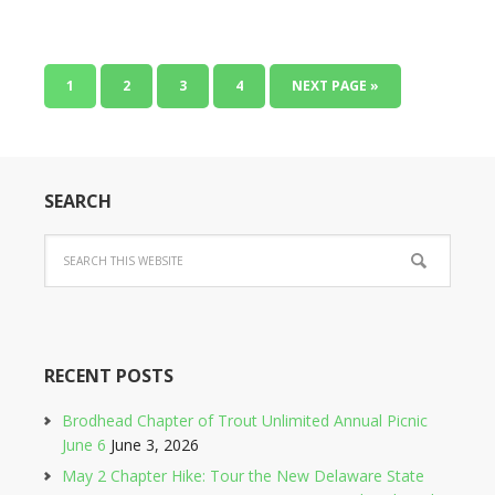
1
2
3
4
NEXT PAGE »
SEARCH
RECENT POSTS
Brodhead Chapter of Trout Unlimited Annual Picnic
June 6
June 3, 2026
May 2 Chapter Hike: Tour the New Delaware State