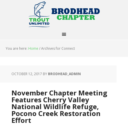
You are here:
Home
/
Archives for Connect
OCTOBER 12, 2017
BY
BRODHEAD_ADMIN
November Chapter Meeting
Features Cherry Valley
National Wildlife Refuge,
Pocono Creek Restoration
Effort