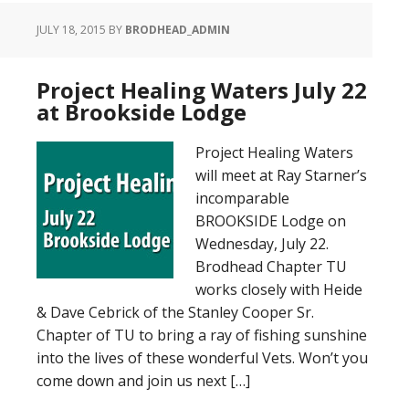
JULY 18, 2015
BY
BRODHEAD_ADMIN
Project Healing Waters July 22
at Brookside Lodge
Project Healing Waters
will meet at Ray Starner’s
incomparable
BROOKSIDE Lodge on
Wednesday, July 22.
Brodhead Chapter TU
works closely with Heide
& Dave Cebrick of the Stanley Cooper Sr.
Chapter of TU to bring a ray of fishing sunshine
into the lives of these wonderful Vets. Won’t you
come down and join us next […]