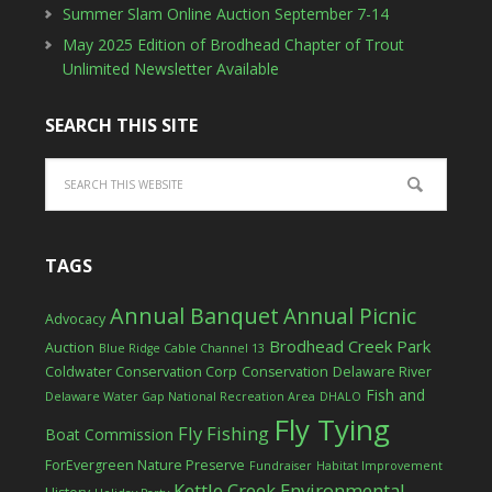
Summer Slam Online Auction September 7-14
May 2025 Edition of Brodhead Chapter of Trout
Unlimited Newsletter Available
SEARCH THIS SITE
TAGS
Annual Banquet
Annual Picnic
Advocacy
Brodhead Creek Park
Auction
Blue Ridge Cable Channel 13
Coldwater Conservation Corp
Conservation
Delaware River
Fish and
Delaware Water Gap National Recreation Area
DHALO
Fly Tying
Fly Fishing
Boat Commission
ForEvergreen Nature Preserve
Fundraiser
Habitat Improvement
Kettle Creek Environmental