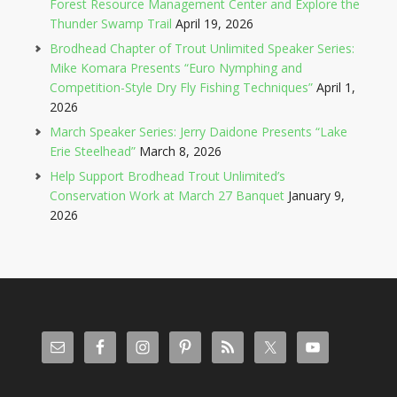
Forest Resource Management Center and Explore the
Thunder Swamp Trail
April 19, 2026
Brodhead Chapter of Trout Unlimited Speaker Series:
Mike Komara Presents “Euro Nymphing and
Competition-Style Dry Fly Fishing Techniques”
April 1,
2026
March Speaker Series: Jerry Daidone Presents “Lake
Erie Steelhead”
March 8, 2026
Help Support Brodhead Trout Unlimited’s
Conservation Work at March 27 Banquet
January 9,
2026