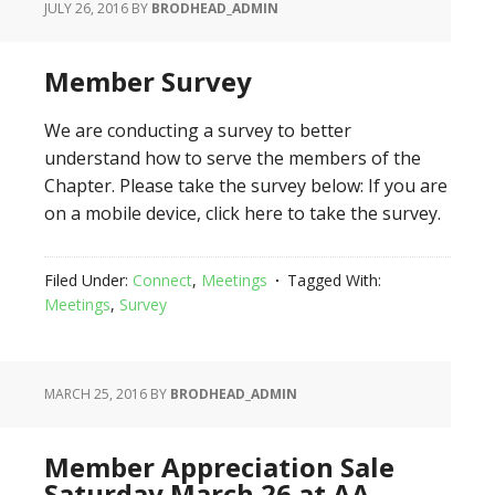
JULY 26, 2016
BY
BRODHEAD_ADMIN
Member Survey
We are conducting a survey to better
understand how to serve the members of the
Chapter. Please take the survey below: If you are
on a mobile device, click here to take the survey.
Filed Under:
Connect
,
Meetings
Tagged With:
Meetings
,
Survey
MARCH 25, 2016
BY
BRODHEAD_ADMIN
Member Appreciation Sale
Saturday March 26 at AA