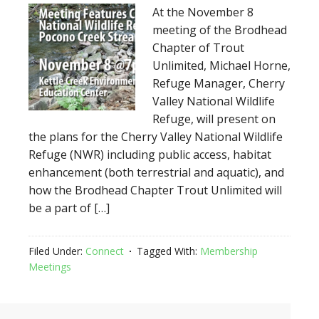
At the November 8
meeting of the Brodhead
Chapter of Trout
Unlimited, Michael Horne,
Refuge Manager, Cherry
Valley National Wildlife
Refuge, will present on
the plans for the Cherry Valley National Wildlife
Refuge (NWR) including public access, habitat
enhancement (both terrestrial and aquatic), and
how the Brodhead Chapter Trout Unlimited will
be a part of […]
Filed Under:
Connect
Tagged With:
Membership
Meetings