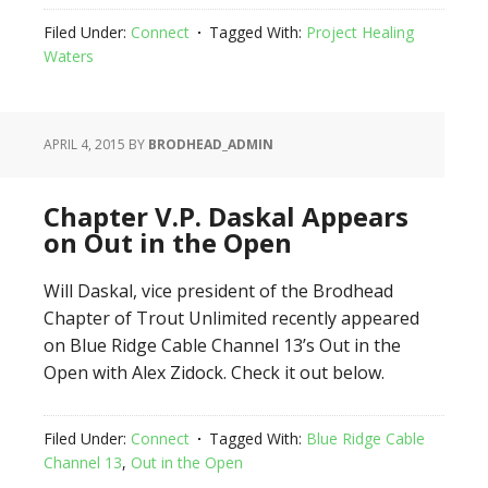
Filed Under:
Connect
Tagged With:
Project Healing
Waters
APRIL 4, 2015
BY
BRODHEAD_ADMIN
Chapter V.P. Daskal Appears
on Out in the Open
Will Daskal, vice president of the Brodhead
Chapter of Trout Unlimited recently appeared
on Blue Ridge Cable Channel 13’s Out in the
Open with Alex Zidock. Check it out below.
Filed Under:
Connect
Tagged With:
Blue Ridge Cable
Channel 13
,
Out in the Open