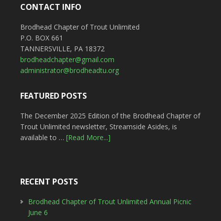
CONTACT INFO
Brodhead Chapter of Trout Unlimited
P.O. BOX 661
TANNERSVILLE, PA 18372
brodheadchapter@gmail.com
administrator@brodheadtu.org
FEATURED POSTS
The December 2025 Edition of the Brodhead Chapter of
Trout Unlimited newsletter, Streamside Asides, is
available to …
[Read More...]
RECENT POSTS
Brodhead Chapter of Trout Unlimited Annual Picnic
June 6