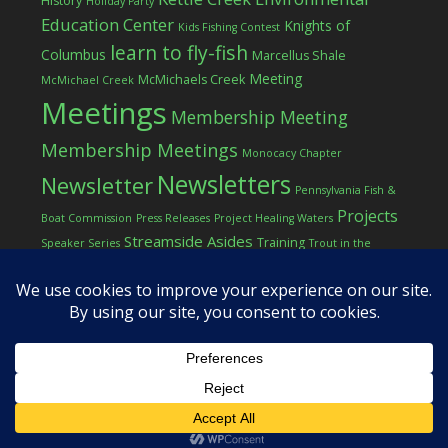
History
Holiday Party
Education Center
Knights of
Kids Fishing Contest
learn to fly-fish
Columbus
Marcellus Shale
Meeting
McMichaels Creek
McMichael Creek
Meetings
Membership Meeting
Membership Meetings
Monocacy Chapter
Newsletters
Newsletter
Pennsylvania Fish &
Projects
Boat Commission
Press Releases
Project Healing Waters
Streamside Asides
Training
Speaker Series
Trout in the
Western Pocono Chapter of TU
Classroom
Winter
Women
workshop
COPYRIGHT © 2026 ·
LOG IN