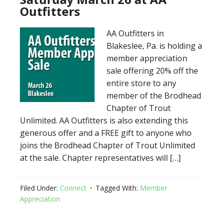
Outfitters
AA Outfitters in
Blakeslee, Pa. is holding a
member appreciation
sale offering 20% off the
entire store to any
member of the Brodhead
Chapter of Trout
Unlimited. AA Outfitters is also extending this
generous offer and a FREE gift to anyone who
joins the Brodhead Chapter of Trout Unlimited
at the sale. Chapter representatives will […]
Filed Under:
Connect
Tagged With:
Member
Appreciation