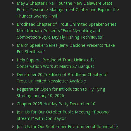
May 2 Chapter Hike: Tour the New Delaware State
Forest Resource Management Center and Explore the
Thunder Swamp Trail
Brodhead Chapter of Trout Unlimited Speaker Series:
Mike Komara Presents “Euro Nymphing and
Competition-Style Dry Fly Fishing Techniques”
March Speaker Series: Jerry Daidone Presents “Lake
Erie Steelhead”
Help Support Brodhead Trout Unlimited’s
Conservation Work at March 27 Banquet
December 2025 Edition of Brodhead Chapter of
Trout Unlimited Newsletter Available
Registration Open for Introduction to Fly Tying
Starting January 10, 2026
Chapter 2025 Holiday Party December 10
Join Us for Our October Public Meeting: “Pocono
Streams” with Don Baylor
Join Us for Our September Environmental Roundtable