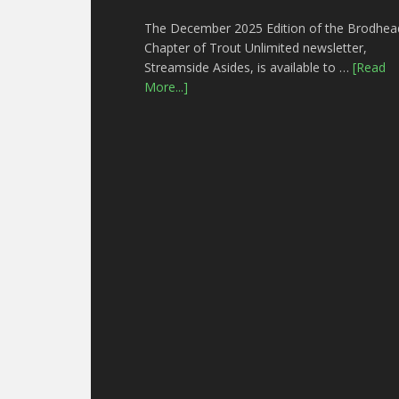
The December 2025 Edition of the Brodhea
Chapter of Trout Unlimited newsletter,
Streamside Asides, is available to …
[Read
More...]