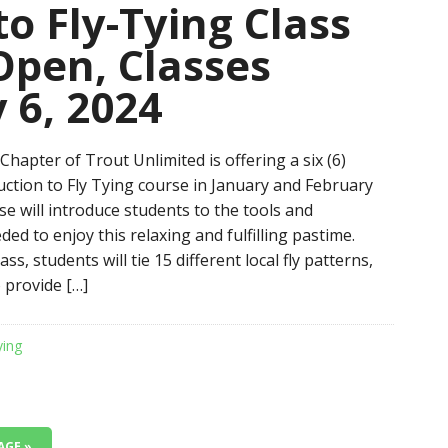
to Fly-Tying Class
Open, Classes
 6, 2024
hapter of Trout Unlimited is offering a six (6)
uction to Fly Tying course in January and February
e will introduce students to the tools and
ed to enjoy this relaxing and fulfilling pastime.
ss, students will tie 15 different local fly patterns,
 provide […]
ying
AGE »