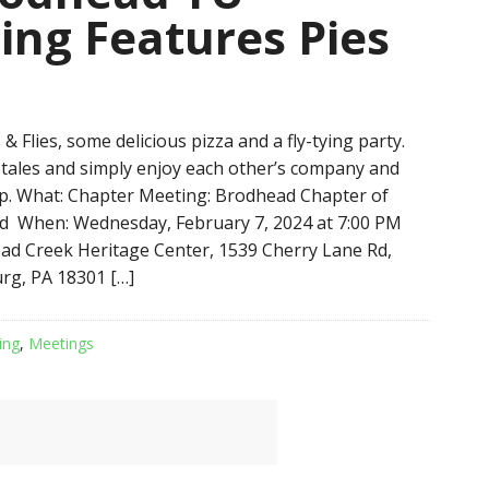
ing Features Pies
 & Flies, some delicious pizza and a fly-tying party.
ll tales and simply enjoy each other’s company and
p. What: Chapter Meeting: Brodhead Chapter of
d When: Wednesday, February 7, 2024 at 7:00 PM
d Creek Heritage Center, 1539 Cherry Lane Rd,
rg, PA 18301 […]
ing
,
Meetings