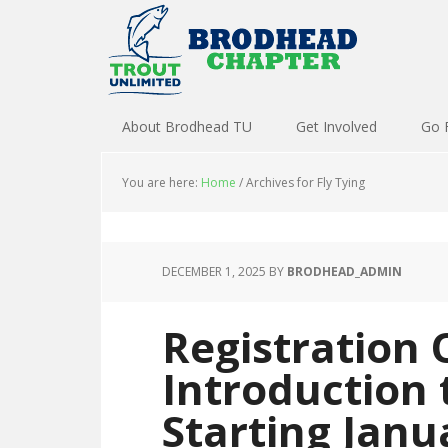
About Brodhead TU
Get Involved
Go 
You are here:
Home
/
Archives for Fly Tying
DECEMBER 1, 2025
BY
BRODHEAD_ADMIN
Registration 
Introduction 
Starting Janu