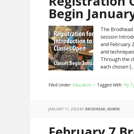
Registration 
Begin January
The Brodhead C
session Introd
and February 2
and techniques 
Through the cla
each chosen […
Filed Under:
Education
Tagged With:
Fly T
JANUARY 17, 2024
BY
BRODHEAD_ADMIN
February 7 B