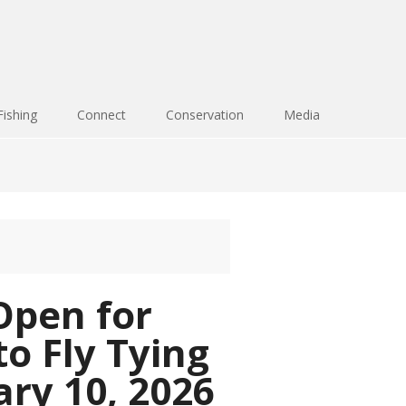
Fishing
Connect
Conservation
Media
Open for
to Fly Tying
ary 10, 2026