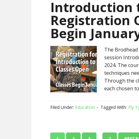
Introduction 
Registration 
Begin January
The Brodhead C
session Introd
2024. The cours
techniques need
Through the cla
each chosen to
Filed Under:
Education
Tagged With:
Fly T
…
1
2
3
7
NEXT P