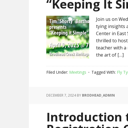
“Keeping It S
Join us on Wedn
tying insights
Center in East
thrilled to ho
teacher with a 
the art of […]
Filed Under:
Meetings
Tagged With:
Fly Ty
DECEMBER 7, 2024
BY
BRODHEAD_ADMIN
Introduction 