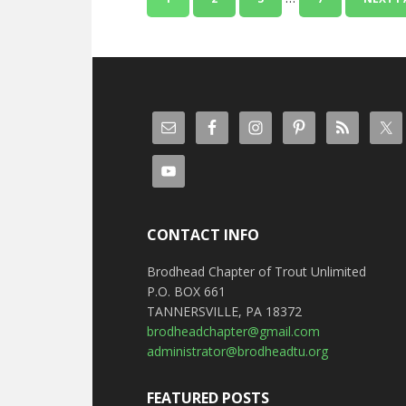
CONTACT INFO
Brodhead Chapter of Trout Unlimited
P.O. BOX 661
TANNERSVILLE, PA 18372
brodheadchapter@gmail.com
administrator@brodheadtu.org
FEATURED POSTS