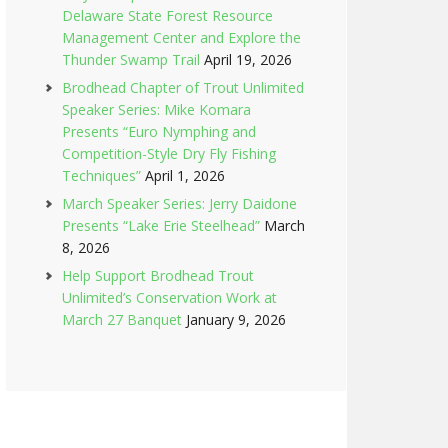
Delaware State Forest Resource
Management Center and Explore the
Thunder Swamp Trail
April 19, 2026
Brodhead Chapter of Trout Unlimited
Speaker Series: Mike Komara
Presents “Euro Nymphing and
Competition-Style Dry Fly Fishing
Techniques”
April 1, 2026
March Speaker Series: Jerry Daidone
Presents “Lake Erie Steelhead”
March
8, 2026
Help Support Brodhead Trout
Unlimited’s Conservation Work at
March 27 Banquet
January 9, 2026