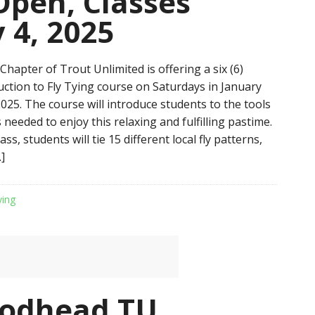
Open, Classes
 4, 2025
hapter of Trout Unlimited is offering a six (6)
uction to Fly Tying course on Saturdays in January
025. The course will introduce students to the tools
needed to enjoy this relaxing and fulfilling pastime.
ss, students will tie 15 different local fly patterns,
]
ying
rodhead TU