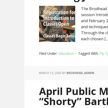
The Brodhead C
session Introd
and February 2
and techniques 
Through the cla
each chosen […
Filed Under:
Education
Tagged With:
Fly T
MARCH 12, 2025
BY
BRODHEAD_ADMIN
April Public 
“Shorty” Bar