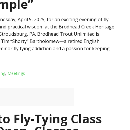
imple”
esday, April 9, 2025, for an exciting evening of fly
 and practical wisdom at the Brodhead Creek Heritage
 Stroudsburg, PA. Brodhead Trout Unlimited is
st Tim “Shorty” Bartholomew—a retired English
minor fly tying addiction and a passion for keeping
ing
,
Meetings
to Fly-Tying Class