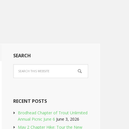
SEARCH
RECENT POSTS
Brodhead Chapter of Trout Unlimited
Annual Picnic June 6
June 3, 2026
May 2 Chapter Hike: Tour the New