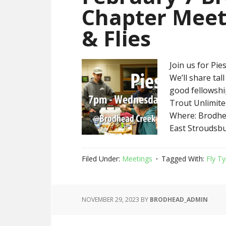
Chapter Meet
& Flies
Join us for Pies
We’ll share ta
good fellowshi
Trout Unlimite
Where: Brodhea
East Stroudsbu
Filed Under:
Meetings
Tagged With:
Fly Ty
NOVEMBER 29, 2023
BY
BRODHEAD_ADMIN