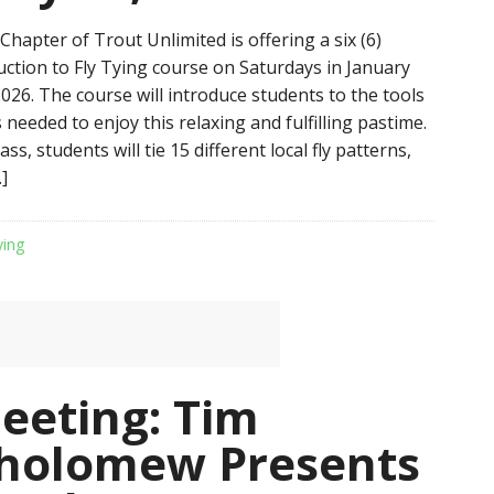
hapter of Trout Unlimited is offering a six (6)
uction to Fly Tying course on Saturdays in January
026. The course will introduce students to the tools
needed to enjoy this relaxing and fulfilling pastime.
ss, students will tie 15 different local fly patterns,
]
ying
Meeting: Tim
tholomew Presents