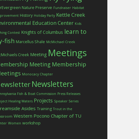
rEvergreen Nature Preserve
Fundraiser
Habitat
Kettle Creek
History
provement
Holiday Party
nvironmental Education Center
Kids
learn to
Knights of Columbus
shing Contest
ly-fish
Marcellus Shale
McMichael Creek
Meetings
Meeting
Michaels Creek
embership Meeting
Membership
eetings
Monocacy Chapter
Newsletters
ewsletter
nnsylvania Fish & Boat Commission
Press Releases
Projects
oject Healing Waters
Speaker Series
treamside Asides
Training
Trout in the
Western Pocono Chapter of TU
assroom
workshop
nter
Women