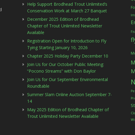
Help Support Brodhead Trout Unlimited’s
Fo
d
Conservation Work at March 27 Banquet
Im
December 2025 Edition of Brodhead
E
Chapter of Trout Unlimited Newsletter
Available
Fi
f
Registration Open for Introduction to Fly
Tying Starting January 10, 2026
Mc
Chapter 2025 Holiday Party December 10
M
Join Us for Our October Public Meeting:
M
“Pocono Streams” with Don Baylor
Join Us for Our September Environmental
N
Roundtable
Pe
Summer Slam Online Auction September 7-
Pr
14
S
May 2025 Edition of Brodhead Chapter of
Cl
Trout Unlimited Newsletter Available
Wi