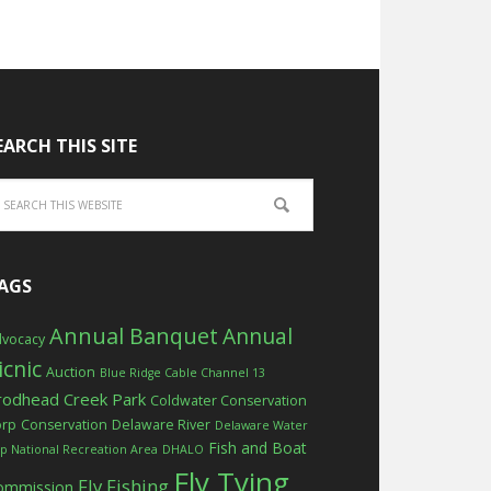
EARCH THIS SITE
AGS
Annual Banquet
Annual
vocacy
icnic
Auction
Blue Ridge Cable Channel 13
rodhead Creek Park
Coldwater Conservation
orp
Conservation
Delaware River
Delaware Water
Fish and Boat
p National Recreation Area
DHALO
Fly Tying
Fly Fishing
ommission