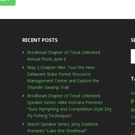
RECENT POSTS
S
Brodhead Chapter of Trout Unlimited
Annual Picnic June 6
May 2 Chapter Hike: Tour the New
Delaware State Forest Resource
T
Management Center and Explore the
Thunder Swamp Trail
Ad
Brodhead Chapter of Trout Unlimited
P
Speaker Series: Mike Komara Presents
“Euro Nymphing and Competition-Style Dry
B
Fly Fishing Techniques”
C
March Speaker Series: Jerry Daidone
Ga
Presents “Lake Erie Steelhead”
C