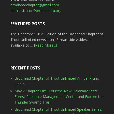
brodheadchapter@gmail.com
administrator@brodheadtu.org
FEATURED POSTS
The December 2025 Edition of the Brodhead Chapter of
Trout Unlimited newsletter, Streamside Asides, is
available to …
[Read More...]
RECENT POSTS
Brodhead Chapter of Trout Unlimited Annual Picnic
June 6
May 2 Chapter Hike: Tour the New Delaware State
Forest Resource Management Center and Explore the
Thunder Swamp Trail
Brodhead Chapter of Trout Unlimited Speaker Series: