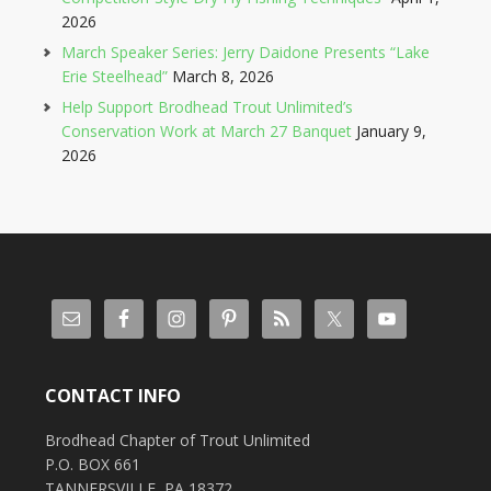
2026
March Speaker Series: Jerry Daidone Presents “Lake
Erie Steelhead”
March 8, 2026
Help Support Brodhead Trout Unlimited’s
Conservation Work at March 27 Banquet
January 9,
2026
CONTACT INFO
Brodhead Chapter of Trout Unlimited
P.O. BOX 661
TANNERSVILLE, PA 18372