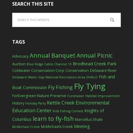
SEARCH THIS SITE
TAGS
Annual Banquet
Annual Picnic
Advocacy
Brodhead Creek Park
Auction
Blue Ridge Cable Channel 13
Coldwater Conservation Corp
Conservation
Delaware River
Fish and
Delaware Water Gap National Recreation Area
DHALO
Fly Tying
Fly Fishing
Boat Commission
ForEvergreen Nature Preserve
Fundraiser
Habitat Improvement
Kettle Creek Environmental
History
Holiday Party
Education Center
Knights of
Kids Fishing Contest
learn to fly-fish
Columbus
Marcellus Shale
Meeting
McMichaels Creek
McMichael Creek