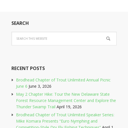
SEARCH
RECENT POSTS
Brodhead Chapter of Trout Unlimited Annual Picnic
June 6
June 3, 2026
May 2 Chapter Hike: Tour the New Delaware State
Forest Resource Management Center and Explore the
Thunder Swamp Trail
April 19, 2026
Brodhead Chapter of Trout Unlimited Speaker Series:
Mike Komara Presents “Euro Nymphing and
Competition-Style Dry Fly Fishing Techniques”
April 1,