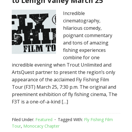
to Lehigh Valley March 25
Incredible
cinematography,
hilarious comedy,
poignant commentary
and tons of amazing
fishing experiences
combine for one
incredible evening when Trout Unlimited and
ArtsQuest partner to present the region’s only
appearance of the acclaimed Fly Fishing Film
Tour (F3T) March 25, 7:30 p.m. The original and
preeminent exhibition of fly fishing cinema, The
F3T is a one-of-a-kind […]
Filed Under:
Featured
Tagged With:
Fly Fishing Film
Tour
,
Monocacy Chapter