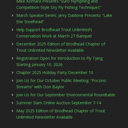
Mike Komara Presents “Euro Nymphing and
Competition-Style Dry Fly Fishing Techniques”
March Speaker Series: Jerry Daidone Presents “Lake
Erie Steelhead”
Help Support Brodhead Trout Unlimited’s
Conservation Work at March 27 Banquet
December 2025 Edition of Brodhead Chapter of
Trout Unlimited Newsletter Available
Registration Open for Introduction to Fly Tying
Starting January 10, 2026
Chapter 2025 Holiday Party December 10
Join Us for Our October Public Meeting: “Pocono
Streams” with Don Baylor
Join Us for Our September Environmental Roundtable
Summer Slam Online Auction September 7-14
May 2025 Edition of Brodhead Chapter of Trout
Unlimited Newsletter Available