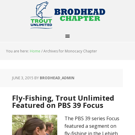
You are here:
Home
/
Archives for Monocacy Chapter
JUNE 3, 2015
BY
BRODHEAD_ADMIN
Fly-Fishing, Trout Unlimited
Featured on PBS 39 Focus
The PBS 39 series Focus
featured a segment on
fly-fishing in the Lehigh