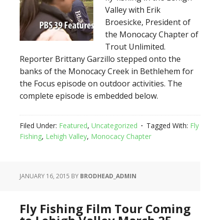
Valley with Erik
Broesicke, President of
the Monocacy Chapter of
Trout Unlimited.
Reporter Brittany Garzillo stepped onto the
banks of the Monocacy Creek in Bethlehem for
the Focus episode on outdoor activities. The
complete episode is embedded below.
Filed Under:
Featured
,
Uncategorized
Tagged With:
Fly
Fishing
,
Lehigh Valley
,
Monocacy Chapter
JANUARY 16, 2015
BY
BRODHEAD_ADMIN
Fly Fishing Film Tour Coming