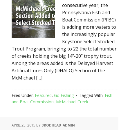
consecutive year, the
Pennsylvania Fish and
Boat Commission (PFBC)
is adding more waters to
the increasingly popular
Keystone Select Stocked
Trout Program, bringing to 22 the total number
of creeks holding the big 14”-20” trophy trout.
Among the areas added is the Delayed Harvest
Artificial Lures Only (DHALO) Section of the
McMichael […]
Filed Under:
Featured
,
Go Fishing
Tagged With:
Fish
and Boat Commission
,
McMichael Creek
APRIL 25, 2015
BY
BRODHEAD_ADMIN