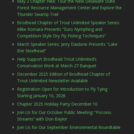
May 2 Chapter Hike: Tour the New Delaware State
Forest Resource Management Center and Explore the
Thunder Swamp Trail
Brodhead Chapter of Trout Unlimited Speaker Series:
Mike Komara Presents “Euro Nymphing and
Competition-Style Dry Fly Fishing Techniques”
March Speaker Series: Jerry Daidone Presents “Lake
Erie Steelhead”
Help Support Brodhead Trout Unlimited’s
Conservation Work at March 27 Banquet
December 2025 Edition of Brodhead Chapter of
Trout Unlimited Newsletter Available
Registration Open for Introduction to Fly Tying
Starting January 10, 2026
Chapter 2025 Holiday Party December 10
Join Us for Our October Public Meeting: “Pocono
Streams” with Don Baylor
Join Us for Our September Environmental Roundtable