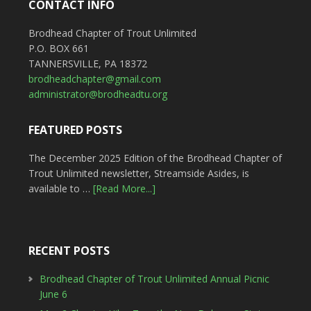
CONTACT INFO
Brodhead Chapter of Trout Unlimited
P.O. BOX 661
TANNERSVILLE, PA 18372
brodheadchapter@gmail.com
administrator@brodheadtu.org
FEATURED POSTS
The December 2025 Edition of the Brodhead Chapter of
Trout Unlimited newsletter, Streamside Asides, is
available to …
[Read More...]
RECENT POSTS
Brodhead Chapter of Trout Unlimited Annual Picnic
June 6