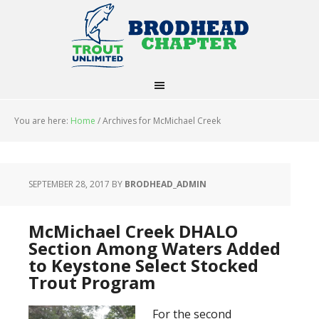
You are here:
Home
/
Archives for McMichael Creek
SEPTEMBER 28, 2017
BY
BRODHEAD_ADMIN
McMichael Creek DHALO
Section Among Waters Added
to Keystone Select Stocked
Trout Program
For the second