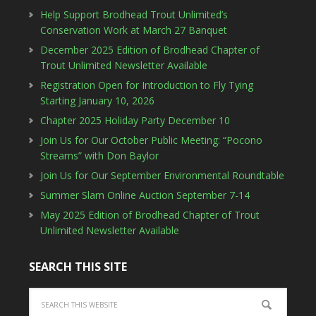
Help Support Brodhead Trout Unlimited’s
Conservation Work at March 27 Banquet
December 2025 Edition of Brodhead Chapter of
Trout Unlimited Newsletter Available
Registration Open for Introduction to Fly Tying
Starting January 10, 2026
Chapter 2025 Holiday Party December 10
Join Us for Our October Public Meeting: “Pocono
Streams” with Don Baylor
Join Us for Our September Environmental Roundtable
Summer Slam Online Auction September 7-14
May 2025 Edition of Brodhead Chapter of Trout
Unlimited Newsletter Available
SEARCH THIS SITE