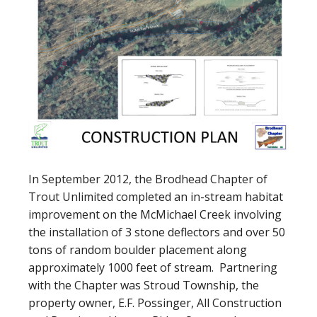
In September 2012, the Brodhead Chapter of
Trout Unlimited completed an in-stream habitat
improvement on the McMichael Creek involving
the installation of 3 stone deflectors and over 50
tons of random boulder placement along
approximately 1000 feet of stream. Partnering
with the Chapter was Stroud Township, the
property owner, E.F. Possinger, All Construction