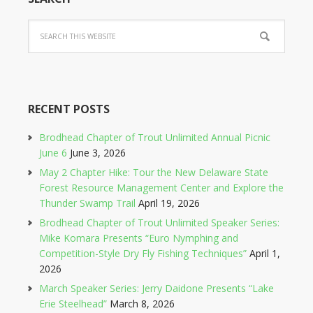
RECENT POSTS
Brodhead Chapter of Trout Unlimited Annual Picnic
June 6
June 3, 2026
May 2 Chapter Hike: Tour the New Delaware State
Forest Resource Management Center and Explore the
Thunder Swamp Trail
April 19, 2026
Brodhead Chapter of Trout Unlimited Speaker Series:
Mike Komara Presents “Euro Nymphing and
Competition-Style Dry Fly Fishing Techniques”
April 1,
2026
March Speaker Series: Jerry Daidone Presents “Lake
Erie Steelhead”
March 8, 2026