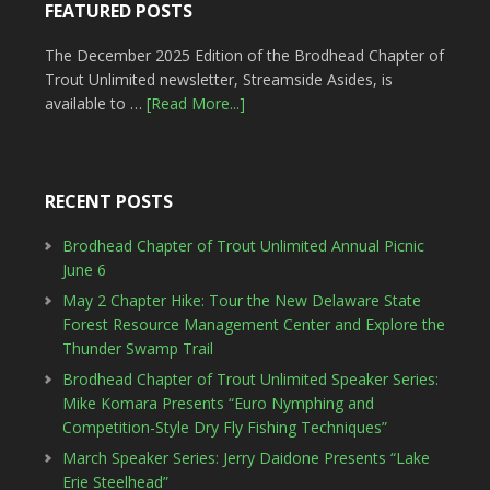
FEATURED POSTS
The December 2025 Edition of the Brodhead Chapter of
Trout Unlimited newsletter, Streamside Asides, is
available to …
[Read More...]
RECENT POSTS
Brodhead Chapter of Trout Unlimited Annual Picnic
June 6
May 2 Chapter Hike: Tour the New Delaware State
Forest Resource Management Center and Explore the
Thunder Swamp Trail
Brodhead Chapter of Trout Unlimited Speaker Series:
Mike Komara Presents “Euro Nymphing and
Competition-Style Dry Fly Fishing Techniques”
March Speaker Series: Jerry Daidone Presents “Lake
Erie Steelhead”