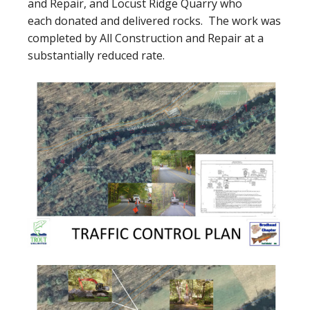
and Repair, and Locust Ridge Quarry who
each donated and delivered rocks. The work was
completed by All Construction and Repair at a
substantially reduced rate.