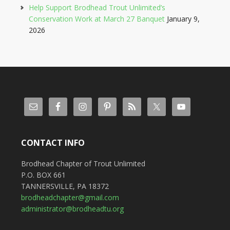
Help Support Brodhead Trout Unlimited’s
Conservation Work at March 27 Banquet
January 9,
2026
CONTACT INFO
Brodhead Chapter of Trout Unlimited
P.O. BOX 661
TANNERSVILLE, PA 18372
brodheadchapter@gmail.com
administrator@brodheadtu.org