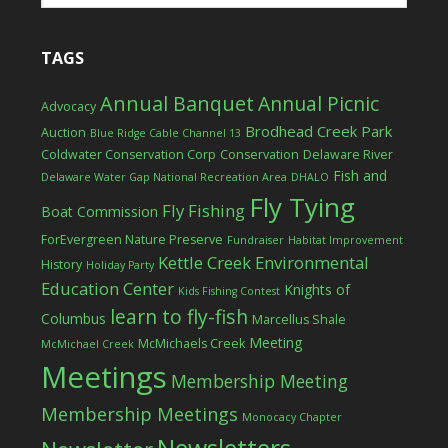
TAGS
Annual Banquet
Annual Picnic
Advocacy
Brodhead Creek Park
Auction
Blue Ridge Cable Channel 13
Coldwater Conservation Corp
Conservation
Delaware River
Fish and
Delaware Water Gap National Recreation Area
DHALO
Fly Tying
Fly Fishing
Boat Commission
ForEvergreen Nature Preserve
Fundraiser
Habitat Improvement
Kettle Creek Environmental
History
Holiday Party
Education Center
Knights of
Kids Fishing Contest
learn to fly-fish
Columbus
Marcellus Shale
Meeting
McMichaels Creek
McMichael Creek
Meetings
Membership Meeting
Membership Meetings
Monocacy Chapter