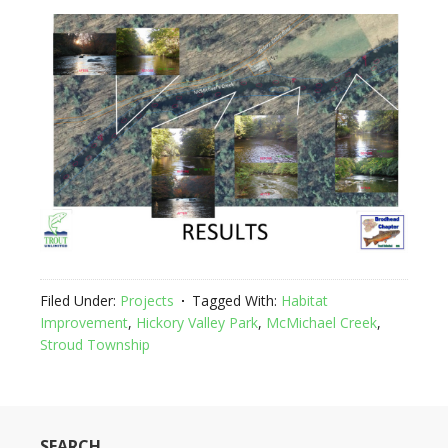
Filed Under:
Projects
Tagged With:
Habitat
Improvement
,
Hickory Valley Park
,
McMichael Creek
,
Stroud Township
SEARCH