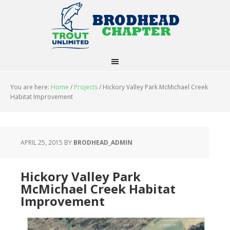
You are here:
Home
/
Projects
/
Hickory Valley Park McMichael Creek
Habitat Improvement
APRIL 25, 2015
BY
BRODHEAD_ADMIN
Hickory Valley Park
McMichael Creek Habitat
Improvement