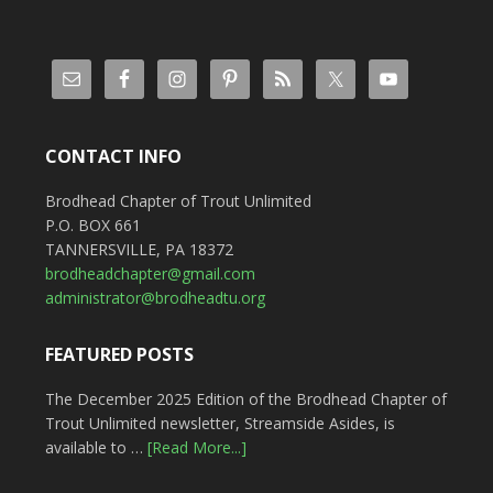
CONTACT INFO
Brodhead Chapter of Trout Unlimited
P.O. BOX 661
TANNERSVILLE, PA 18372
brodheadchapter@gmail.com
administrator@brodheadtu.org
FEATURED POSTS
The December 2025 Edition of the Brodhead Chapter of
Trout Unlimited newsletter, Streamside Asides, is
available to …
[Read More...]