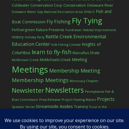
Coldwater Conservation Corp
Conservation
Delaware River
Fish and
Delaware Water Gap National Recreation Area
DHALO
Fly Tying
Fly Fishing
Boat Commission
ForEvergreen Nature Preserve
Fundraiser
Habitat Improvement
Kettle Creek Environmental
History
Holiday Party
Education Center
Knights of
Kids Fishing Contest
learn to fly-fish
Columbus
Marcellus Shale
Meeting
McMichaels Creek
McMichael Creek
Meetings
Membership Meeting
Membership Meetings
Monocacy Chapter
Newsletters
Newsletter
Pennsylvania Fish &
Projects
Boat Commission
Press Releases
Project Healing Waters
Streamside Asides
Training
Speaker Series
Trout in the
Western Pocono Chapter of TU
Classroom
Winter
Women
workshop