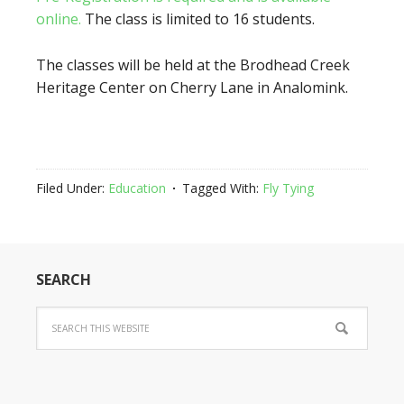
online.
The class is limited to 16 students.
The classes will be held at the Brodhead Creek
Heritage Center on Cherry Lane in Analomink.
Filed Under:
Education
Tagged With:
Fly Tying
SEARCH