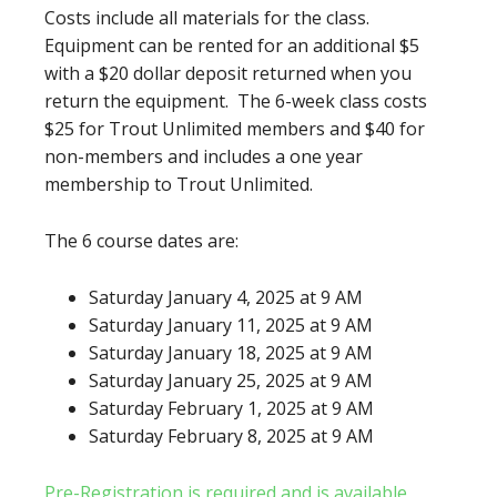
Costs include all materials for the class.
Equipment can be rented for an additional $5
with a $20 dollar deposit returned when you
return the equipment. The 6-week class costs
$25 for Trout Unlimited members and $40 for
non-members and includes a one year
membership to Trout Unlimited.
The 6 course dates are:
Saturday January 4, 2025 at 9 AM
Saturday January 11, 2025 at 9 AM
Saturday January 18, 2025 at 9 AM
Saturday January 25, 2025 at 9 AM
Saturday February 1, 2025 at 9 AM
Saturday February 8, 2025 at 9 AM
Pre-Registration is required and is available