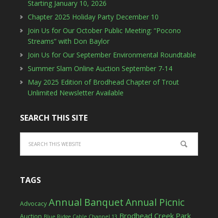
Starting January 10, 2026
Chapter 2025 Holiday Party December 10
Join Us for Our October Public Meeting: “Pocono
Streams” with Don Baylor
Join Us for Our September Environmental Roundtable
Summer Slam Online Auction September 7-14
May 2025 Edition of Brodhead Chapter of Trout
Unlimited Newsletter Available
SEARCH THIS SITE
TAGS
Annual Banquet
Annual Picnic
Advocacy
Brodhead Creek Park
Auction
Blue Ridge Cable Channel 13