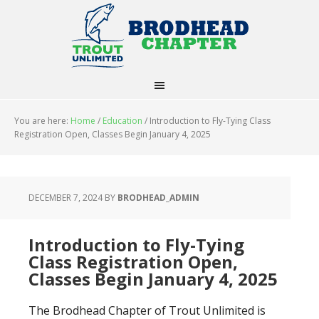
You are here:
Home
/
Education
/
Introduction to Fly-Tying Class
Registration Open, Classes Begin January 4, 2025
DECEMBER 7, 2024
BY
BRODHEAD_ADMIN
Introduction to Fly-Tying
Class Registration Open,
Classes Begin January 4, 2025
The Brodhead Chapter of Trout Unlimited is