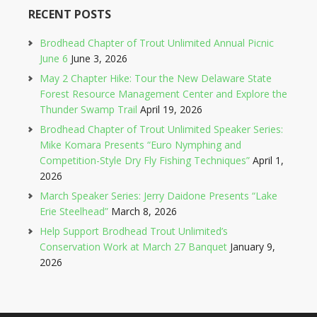
RECENT POSTS
Brodhead Chapter of Trout Unlimited Annual Picnic
June 6
June 3, 2026
May 2 Chapter Hike: Tour the New Delaware State
Forest Resource Management Center and Explore the
Thunder Swamp Trail
April 19, 2026
Brodhead Chapter of Trout Unlimited Speaker Series:
Mike Komara Presents “Euro Nymphing and
Competition-Style Dry Fly Fishing Techniques”
April 1,
2026
March Speaker Series: Jerry Daidone Presents “Lake
Erie Steelhead”
March 8, 2026
Help Support Brodhead Trout Unlimited’s
Conservation Work at March 27 Banquet
January 9,
2026