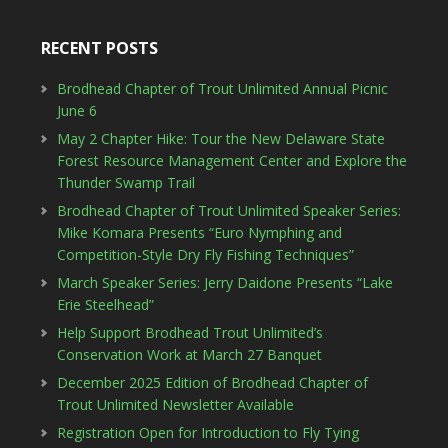
RECENT POSTS
Brodhead Chapter of Trout Unlimited Annual Picnic
June 6
May 2 Chapter Hike: Tour the New Delaware State
Forest Resource Management Center and Explore the
Thunder Swamp Trail
Brodhead Chapter of Trout Unlimited Speaker Series:
Mike Komara Presents “Euro Nymphing and
Competition-Style Dry Fly Fishing Techniques”
March Speaker Series: Jerry Daidone Presents “Lake
Erie Steelhead”
Help Support Brodhead Trout Unlimited’s
Conservation Work at March 27 Banquet
December 2025 Edition of Brodhead Chapter of
Trout Unlimited Newsletter Available
Registration Open for Introduction to Fly Tying