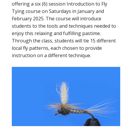
offering a six (6) session Introduction to Fly
Tying course on Saturdays in January and
February 2025. The course will introduce
students to the tools and techniques needed to
enjoy this relaxing and fulfilling pastime.
Through the class, students will tie 15 different
local fly patterns, each chosen to provide
instruction on a different technique.