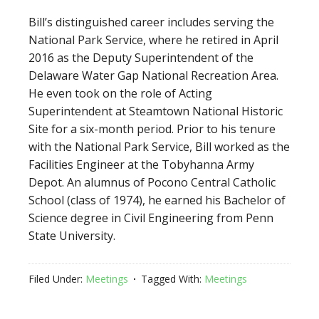
Bill’s distinguished career includes serving the
National Park Service, where he retired in April
2016 as the Deputy Superintendent of the
Delaware Water Gap National Recreation Area.
He even took on the role of Acting
Superintendent at Steamtown National Historic
Site for a six-month period. Prior to his tenure
with the National Park Service, Bill worked as the
Facilities Engineer at the Tobyhanna Army
Depot. An alumnus of Pocono Central Catholic
School (class of 1974), he earned his Bachelor of
Science degree in Civil Engineering from Penn
State University.
Filed Under:
Meetings
Tagged With:
Meetings