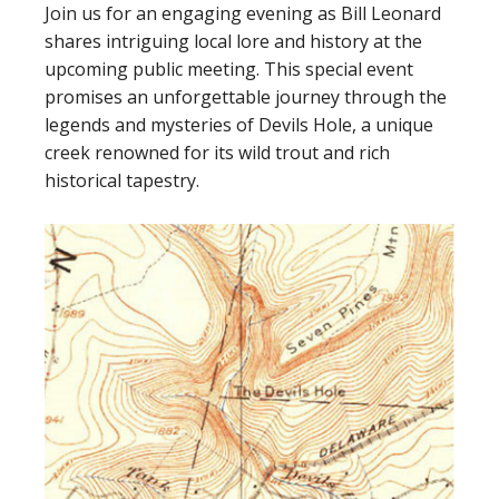
Join us for an engaging evening as Bill Leonard
shares intriguing local lore and history at the
upcoming public meeting. This special event
promises an unforgettable journey through the
legends and mysteries of Devils Hole, a unique
creek renowned for its wild trout and rich
historical tapestry.