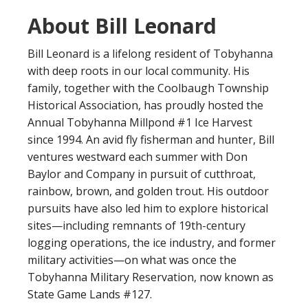
About Bill Leonard
Bill Leonard is a lifelong resident of Tobyhanna
with deep roots in our local community. His
family, together with the Coolbaugh Township
Historical Association, has proudly hosted the
Annual Tobyhanna Millpond #1 Ice Harvest
since 1994. An avid fly fisherman and hunter, Bill
ventures westward each summer with Don
Baylor and Company in pursuit of cutthroat,
rainbow, brown, and golden trout. His outdoor
pursuits have also led him to explore historical
sites—including remnants of 19th-century
logging operations, the ice industry, and former
military activities—on what was once the
Tobyhanna Military Reservation, now known as
State Game Lands #127.