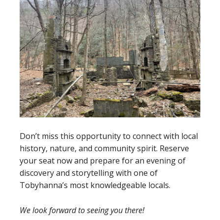
Don’t miss this opportunity to connect with local
history, nature, and community spirit. Reserve
your seat now and prepare for an evening of
discovery and storytelling with one of
Tobyhanna’s most knowledgeable locals.
We look forward to seeing you there!