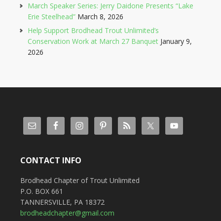
March Speaker Series: Jerry Daidone Presents “Lake
Erie Steelhead”
March 8, 2026
Help Support Brodhead Trout Unlimited’s
Conservation Work at March 27 Banquet
January 9,
2026
CONTACT INFO
Brodhead Chapter of Trout Unlimited
P.O. BOX 661
TANNERSVILLE, PA 18372
brodheadchapter@gmail.com