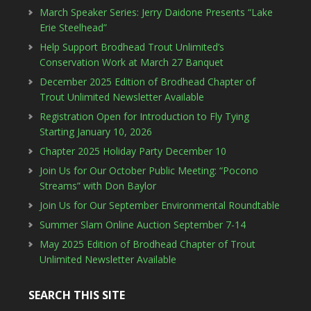
March Speaker Series: Jerry Daidone Presents “Lake
Erie Steelhead”
Help Support Brodhead Trout Unlimited’s
Conservation Work at March 27 Banquet
December 2025 Edition of Brodhead Chapter of
Trout Unlimited Newsletter Available
Registration Open for Introduction to Fly Tying
Starting January 10, 2026
Chapter 2025 Holiday Party December 10
Join Us for Our October Public Meeting: “Pocono
Streams” with Don Baylor
Join Us for Our September Environmental Roundtable
Summer Slam Online Auction September 7-14
May 2025 Edition of Brodhead Chapter of Trout
Unlimited Newsletter Available
SEARCH THIS SITE