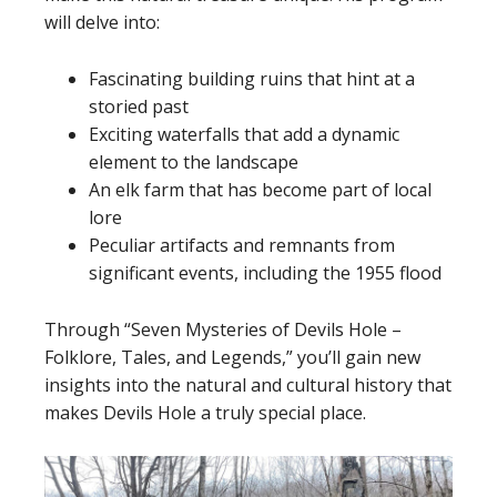
will delve into:
Fascinating building ruins that hint at a
storied past
Exciting waterfalls that add a dynamic
element to the landscape
An elk farm that has become part of local
lore
Peculiar artifacts and remnants from
significant events, including the 1955 flood
Through “Seven Mysteries of Devils Hole –
Folklore, Tales, and Legends,” you’ll gain new
insights into the natural and cultural history that
makes Devils Hole a truly special place.