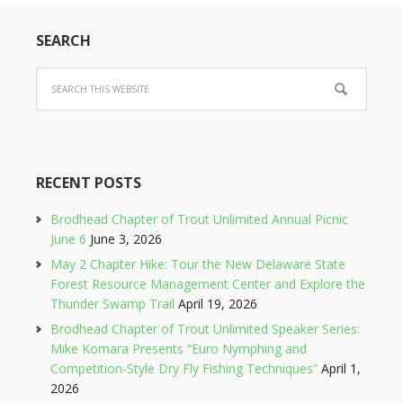
SEARCH
RECENT POSTS
Brodhead Chapter of Trout Unlimited Annual Picnic
June 6
June 3, 2026
May 2 Chapter Hike: Tour the New Delaware State
Forest Resource Management Center and Explore the
Thunder Swamp Trail
April 19, 2026
Brodhead Chapter of Trout Unlimited Speaker Series:
Mike Komara Presents “Euro Nymphing and
Competition-Style Dry Fly Fishing Techniques”
April 1,
2026