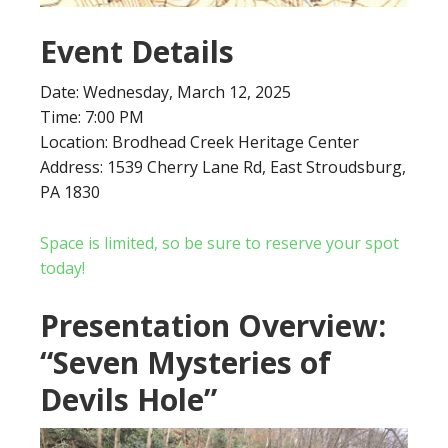
Event Details
Date: Wednesday, March 12, 2025
Time: 7:00 PM
Location: Brodhead Creek Heritage Center
Address: 1539 Cherry Lane Rd, East Stroudsburg,
PA 1830
Space is limited, so be sure to reserve your spot
today!
Presentation Overview:
“Seven Mysteries of
Devils Hole”