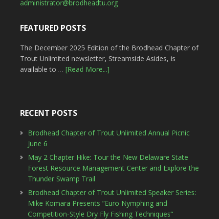
administrator@brodheadtu.org
FEATURED POSTS
The December 2025 Edition of the Brodhead Chapter of
Trout Unlimited newsletter, Streamside Asides, is
available to …
[Read More...]
RECENT POSTS
Brodhead Chapter of Trout Unlimited Annual Picnic
June 6
May 2 Chapter Hike: Tour the New Delaware State
Forest Resource Management Center and Explore the
Thunder Swamp Trail
Brodhead Chapter of Trout Unlimited Speaker Series:
Mike Komara Presents “Euro Nymphing and
Competition-Style Dry Fly Fishing Techniques”