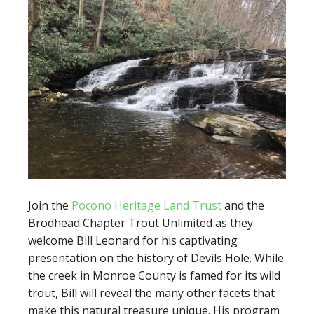
Join the
Pocono Heritage Land Trust
and the
Brodhead Chapter Trout Unlimited as they
welcome Bill Leonard for his captivating
presentation on the history of Devils Hole. While
the creek in Monroe County is famed for its wild
trout, Bill will reveal the many other facets that
make this natural treasure unique. His program