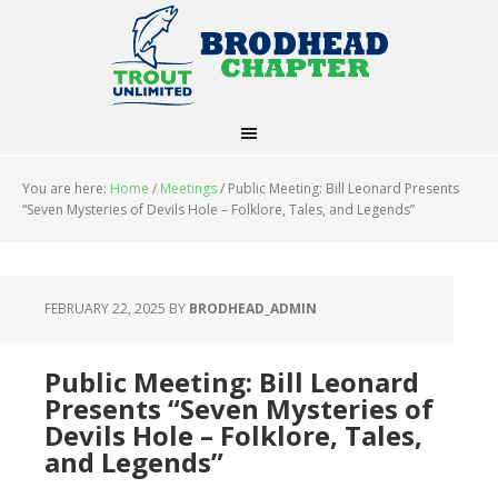
You are here:
Home
/
Meetings
/
Public Meeting: Bill Leonard Presents
“Seven Mysteries of Devils Hole – Folklore, Tales, and Legends”
FEBRUARY 22, 2025
BY
BRODHEAD_ADMIN
Public Meeting: Bill Leonard
Presents “Seven Mysteries of
Devils Hole – Folklore, Tales,
and Legends”