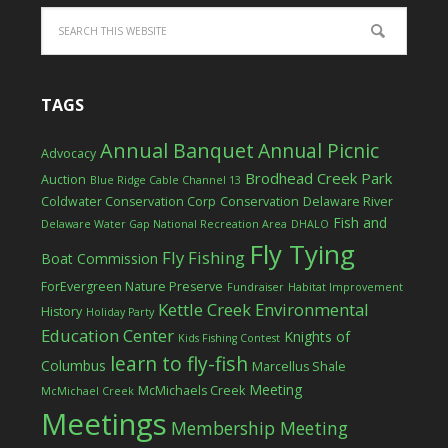
TAGS
Annual Banquet
Annual Picnic
Advocacy
Brodhead Creek Park
Auction
Blue Ridge Cable Channel 13
Coldwater Conservation Corp
Conservation
Delaware River
Fish and
Delaware Water Gap National Recreation Area
DHALO
Fly Tying
Fly Fishing
Boat Commission
ForEvergreen Nature Preserve
Fundraiser
Habitat Improvement
Kettle Creek Environmental
History
Holiday Party
Education Center
Knights of
Kids Fishing Contest
learn to fly-fish
Columbus
Marcellus Shale
Meeting
McMichaels Creek
McMichael Creek
Meetings
Membership Meeting