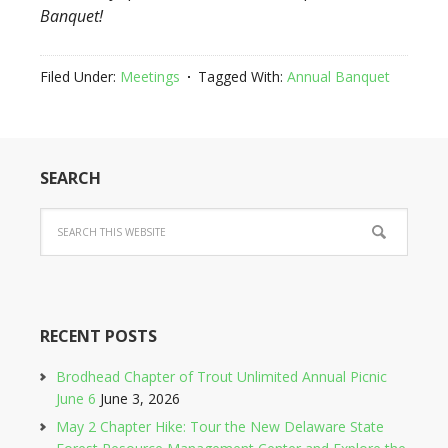
Banquet!
Filed Under:
Meetings
Tagged With:
Annual Banquet
SEARCH
RECENT POSTS
Brodhead Chapter of Trout Unlimited Annual Picnic
June 6
June 3, 2026
May 2 Chapter Hike: Tour the New Delaware State