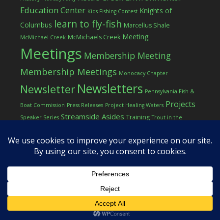
Education Center
Knights of
Kids Fishing Contest
learn to fly-fish
Columbus
Marcellus Shale
Meeting
McMichaels Creek
McMichael Creek
Meetings
Membership Meeting
Membership Meetings
Monocacy Chapter
Newsletters
Newsletter
Pennsylvania Fish &
Projects
Boat Commission
Press Releases
Project Healing Waters
Streamside Asides
Training
Speaker Series
Trout in the
Western Pocono Chapter of TU
Classroom
Winter
Women
workshop
COPYRIGHT © 2026 ·
LOG IN