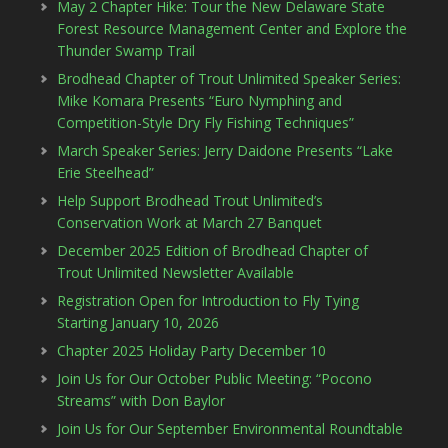
May 2 Chapter Hike: Tour the New Delaware State
Forest Resource Management Center and Explore the
Thunder Swamp Trail
Brodhead Chapter of Trout Unlimited Speaker Series:
Mike Komara Presents “Euro Nymphing and
Competition-Style Dry Fly Fishing Techniques”
March Speaker Series: Jerry Daidone Presents “Lake
Erie Steelhead”
Help Support Brodhead Trout Unlimited’s
Conservation Work at March 27 Banquet
December 2025 Edition of Brodhead Chapter of
Trout Unlimited Newsletter Available
Registration Open for Introduction to Fly Tying
Starting January 10, 2026
Chapter 2025 Holiday Party December 10
Join Us for Our October Public Meeting: “Pocono
Streams” with Don Baylor
Join Us for Our September Environmental Roundtable