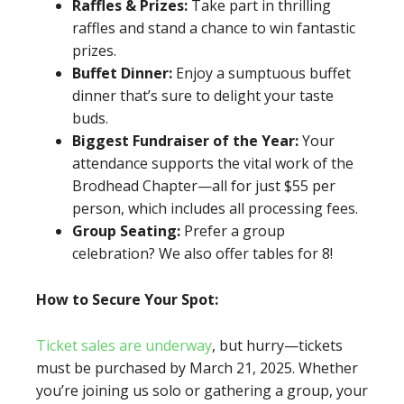
Raffles & Prizes:
Take part in thrilling
raffles and stand a chance to win fantastic
prizes.
Buffet Dinner:
Enjoy a sumptuous buffet
dinner that’s sure to delight your taste
buds.
Biggest Fundraiser of the Year:
Your
attendance supports the vital work of the
Brodhead Chapter—all for just $55 per
person, which includes all processing fees.
Group Seating:
Prefer a group
celebration? We also offer tables for 8!
How to Secure Your Spot:
Ticket sales are underway
, but hurry—tickets
must be purchased by March 21, 2025. Whether
you’re joining us solo or gathering a group, your