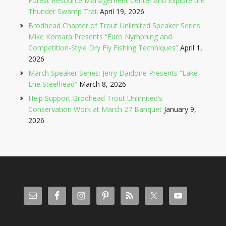
Forest Resource Management Center and Explore the
Thunder Swamp Trail
April 19, 2026
Brodhead Chapter of Trout Unlimited Speaker Series:
Mike Komara Presents “Euro Nymphing and
Competition-Style Dry Fly Fishing Techniques”
April 1,
2026
March Speaker Series: Jerry Daidone Presents “Lake
Erie Steelhead”
March 8, 2026
Help Support Brodhead Trout Unlimited’s
Conservation Work at March 27 Banquet
January 9,
2026