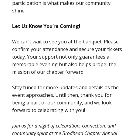
participation is what makes our community
shine.
Let Us Know You’re Coming!
We can’t wait to see you at the banquet. Please
confirm your attendance and secure your tickets
today. Your support not only guarantees a
memorable evening but also helps propel the
mission of our chapter forward.
Stay tuned for more updates and details as the
event approaches. Until then, thank you for
being a part of our community, and we look
forward to celebrating with you!
Join us for a night of celebration, connection, and
community spirit at the Brodhead Chapter Annual