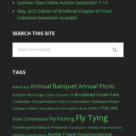
Summer Slam Online Auction September 7-14
May 2025 Edition of Brodhead Chapter of Trout
Unlimited Newsletter Available
SEARCH THIS SITE
TAGS
Annual Banquet
Annual Picnic
Advocacy
Brodhead Creek Park
Auction
Blue Ridge Cable Channel 13
Coldwater Conservation Corp
Conservation
Delaware River
Fish and
Delaware Water Gap National Recreation Area
DHALO
Fly Tying
Fly Fishing
Boat Commission
ForEvergreen Nature Preserve
Fundraiser
Habitat Improvement
Kettle Creek Environmental
History
Holiday Party