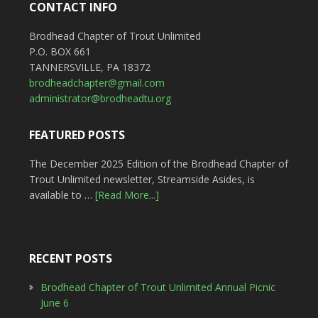
CONTACT INFO
Brodhead Chapter of Trout Unlimited
P.O. BOX 661
TANNERSVILLE, PA 18372
brodheadchapter@gmail.com
administrator@brodheadtu.org
FEATURED POSTS
The December 2025 Edition of the Brodhead Chapter of
Trout Unlimited newsletter, Streamside Asides, is
available to …
[Read More...]
RECENT POSTS
Brodhead Chapter of Trout Unlimited Annual Picnic
June 6