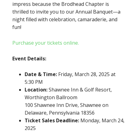
impress because the Brodhead Chapter is
thrilled to invite you to our Annual Banquet—a
night filled with celebration, camaraderie, and
fun!
Purchase your tickets online.
Event Details:
Date & Time:
Friday, March 28, 2025 at
5:30 PM
Location:
Shawnee Inn & Golf Resort,
Worthington Ballroom
100 Shawnee Inn Drive, Shawnee on
Delaware, Pennsylvania 18356
Ticket Sales Deadline:
Monday, March 24,
2025