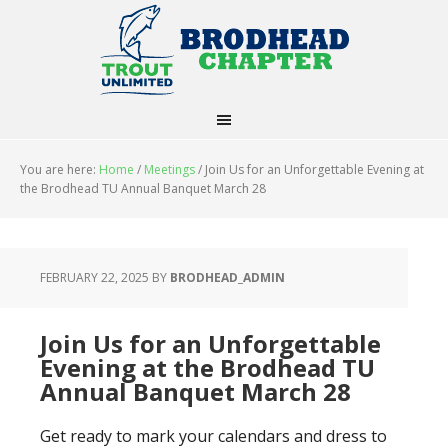
You are here:
Home
/
Meetings
/
Join Us for an Unforgettable Evening at
the Brodhead TU Annual Banquet March 28
FEBRUARY 22, 2025
BY
BRODHEAD_ADMIN
Join Us for an Unforgettable
Evening at the Brodhead TU
Annual Banquet March 28
Get ready to mark your calendars and dress to