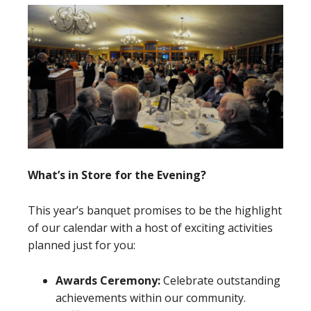
What’s in Store for the Evening?
This year’s banquet promises to be the highlight
of our calendar with a host of exciting activities
planned just for you:
Awards Ceremony:
Celebrate outstanding
achievements within our community.