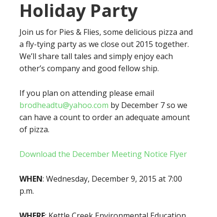
Holiday Party
Join us for Pies & Flies, some delicious pizza and
a fly-tying party as we close out 2015 together.
We’ll share tall tales and simply enjoy each
other’s company and good fellow ship.
If you plan on attending please email
brodheadtu@yahoo.com
by December 7 so we
can have a count to order an adequate amount
of pizza.
Download the December Meeting Notice Flyer
WHEN
: Wednesday, December 9, 2015 at 7:00
p.m.
WHERE
: Kettle Creek Environmental Education