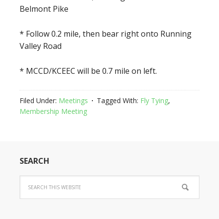
Belmont Pike
* Follow 0.2 mile, then bear right onto Running
Valley Road
* MCCD/KCEEC will be 0.7 mile on left.
Filed Under:
Meetings
Tagged With:
Fly Tying
,
Membership Meeting
SEARCH