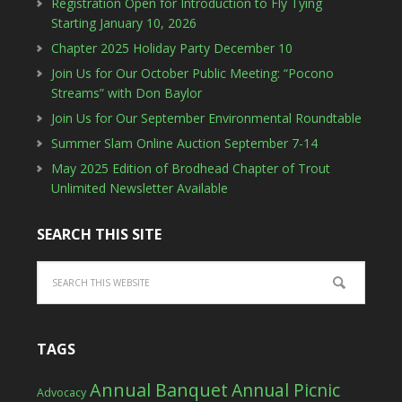
Registration Open for Introduction to Fly Tying
Starting January 10, 2026
Chapter 2025 Holiday Party December 10
Join Us for Our October Public Meeting: “Pocono
Streams” with Don Baylor
Join Us for Our September Environmental Roundtable
Summer Slam Online Auction September 7-14
May 2025 Edition of Brodhead Chapter of Trout
Unlimited Newsletter Available
SEARCH THIS SITE
TAGS
Annual Banquet
Annual Picnic
Advocacy