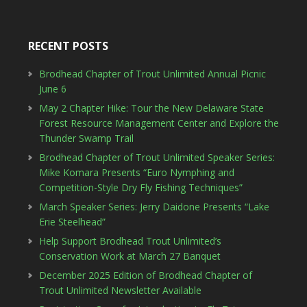
RECENT POSTS
Brodhead Chapter of Trout Unlimited Annual Picnic
June 6
May 2 Chapter Hike: Tour the New Delaware State
Forest Resource Management Center and Explore the
Thunder Swamp Trail
Brodhead Chapter of Trout Unlimited Speaker Series:
Mike Komara Presents “Euro Nymphing and
Competition-Style Dry Fly Fishing Techniques”
March Speaker Series: Jerry Daidone Presents “Lake
Erie Steelhead”
Help Support Brodhead Trout Unlimited’s
Conservation Work at March 27 Banquet
December 2025 Edition of Brodhead Chapter of
Trout Unlimited Newsletter Available