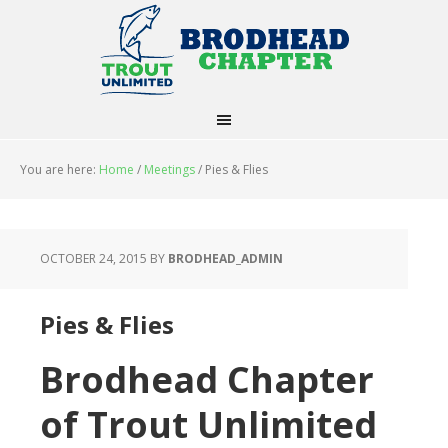
You are here:
Home
/
Meetings
/
Pies & Flies
OCTOBER 24, 2015
BY
BRODHEAD_ADMIN
Pies & Flies
Brodhead Chapter
of Trout Unlimited