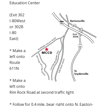
Education Center
(Exit 302
I-80West
or 302B
I-80
East)
* Make a
left onto
Route
611N
* Make a
left onto
Rim Rock Road at second traffic light
* Follow for 0.4 mile, bear right onto N. Easton-