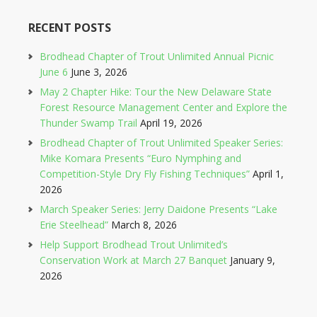
RECENT POSTS
Brodhead Chapter of Trout Unlimited Annual Picnic
June 6
June 3, 2026
May 2 Chapter Hike: Tour the New Delaware State
Forest Resource Management Center and Explore the
Thunder Swamp Trail
April 19, 2026
Brodhead Chapter of Trout Unlimited Speaker Series:
Mike Komara Presents “Euro Nymphing and
Competition-Style Dry Fly Fishing Techniques”
April 1,
2026
March Speaker Series: Jerry Daidone Presents “Lake
Erie Steelhead”
March 8, 2026
Help Support Brodhead Trout Unlimited’s
Conservation Work at March 27 Banquet
January 9,
2026