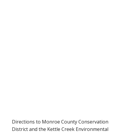
Directions to Monroe County Conservation
District and the Kettle Creek Environmental