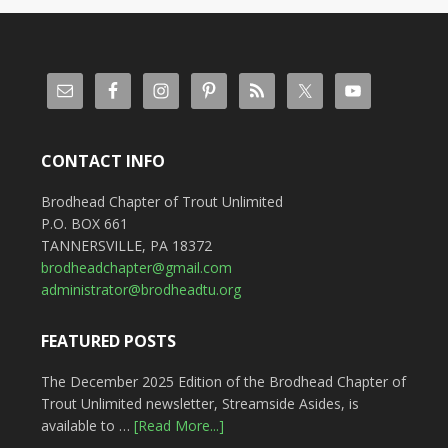
CONTACT INFO
Brodhead Chapter of Trout Unlimited
P.O. BOX 661
TANNERSVILLE, PA 18372
brodheadchapter@gmail.com
administrator@brodheadtu.org
FEATURED POSTS
The December 2025 Edition of the Brodhead Chapter of
Trout Unlimited newsletter, Streamside Asides, is
available to …
[Read More...]