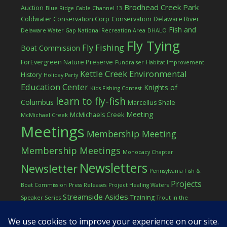
Brodhead Creek Park
Auction
Blue Ridge Cable Channel 13
Coldwater Conservation Corp
Conservation
Delaware River
Fish and
Delaware Water Gap National Recreation Area
DHALO
Fly Tying
Fly Fishing
Boat Commission
ForEvergreen Nature Preserve
Fundraiser
Habitat Improvement
Kettle Creek Environmental
History
Holiday Party
Education Center
Knights of
Kids Fishing Contest
learn to fly-fish
Columbus
Marcellus Shale
Meeting
McMichaels Creek
McMichael Creek
Meetings
Membership Meeting
Membership Meetings
Monocacy Chapter
Newsletters
Newsletter
Pennsylvania Fish &
Projects
Boat Commission
Press Releases
Project Healing Waters
Streamside Asides
Training
Speaker Series
Trout in the
Western Pocono Chapter of TU
Classroom
Winter
Women
workshop