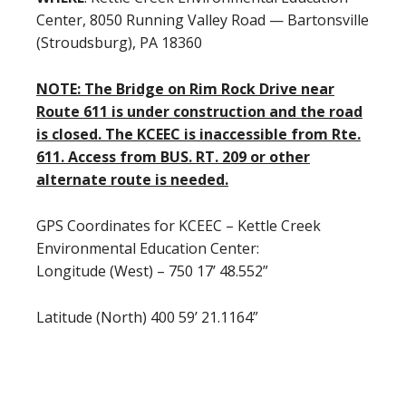
Center, 8050 Running Valley Road — Bartonsville
(Stroudsburg), PA 18360
NOTE: The Bridge on Rim Rock Drive near
Route 611 is under construction and the road
is closed. The KCEEC is inaccessible from Rte.
611. Access from BUS. RT. 209 or other
alternate route is needed.
GPS Coordinates for KCEEC – Kettle Creek
Environmental Education Center:
Longitude (West) – 750 17’ 48.552”
Latitude (North) 400 59’ 21.1164”