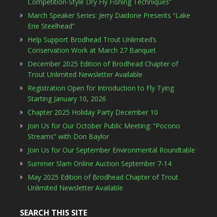
Competition-Style Dry Fly Fishing Techniques”
March Speaker Series: Jerry Daidone Presents “Lake
Erie Steelhead”
Help Support Brodhead Trout Unlimited’s
Conservation Work at March 27 Banquet
December 2025 Edition of Brodhead Chapter of
Trout Unlimited Newsletter Available
Registration Open for Introduction to Fly Tying
Starting January 10, 2026
Chapter 2025 Holiday Party December 10
Join Us for Our October Public Meeting: “Pocono
Streams” with Don Baylor
Join Us for Our September Environmental Roundtable
Summer Slam Online Auction September 7-14
May 2025 Edition of Brodhead Chapter of Trout
Unlimited Newsletter Available
SEARCH THIS SITE