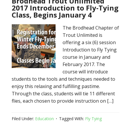
Brodhead Trout Unlimited
2017 Introduction to Fly-Tying
Class, Begins January 4
The Brodhead Chapter of
Trout Unlimited is
offering a six (6) session
Introduction to Fly Tying
course in January and
February 2017. The
course will introduce
students to the tools and techniques needed to
enjoy this relaxing and fulfilling pastime.
Through the class, students will tie 11 different
flies, each chosen to provide instruction on […]
Filed Under:
Education
Tagged With:
Fly Tying