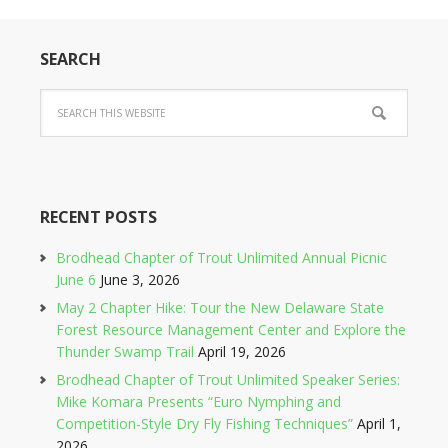
SEARCH
RECENT POSTS
Brodhead Chapter of Trout Unlimited Annual Picnic
June 6
June 3, 2026
May 2 Chapter Hike: Tour the New Delaware State
Forest Resource Management Center and Explore the
Thunder Swamp Trail
April 19, 2026
Brodhead Chapter of Trout Unlimited Speaker Series:
Mike Komara Presents “Euro Nymphing and
Competition-Style Dry Fly Fishing Techniques”
April 1,
2026