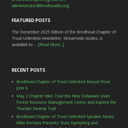
administrator@brodheadtu.org
FEATURED POSTS
The December 2025 Edition of the Brodhead Chapter of
Trout Unlimited newsletter, Streamside Asides, is
available to …
[Read More...]
RECENT POSTS
Brodhead Chapter of Trout Unlimited Annual Picnic
June 6
May 2 Chapter Hike: Tour the New Delaware State
Forest Resource Management Center and Explore the
Thunder Swamp Trail
Brodhead Chapter of Trout Unlimited Speaker Series:
Mike Komara Presents “Euro Nymphing and