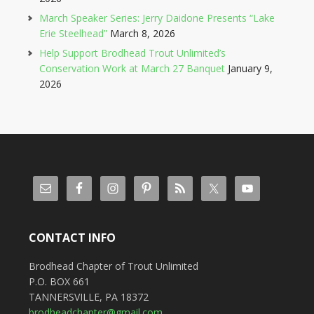
March Speaker Series: Jerry Daidone Presents “Lake
Erie Steelhead”
March 8, 2026
Help Support Brodhead Trout Unlimited’s
Conservation Work at March 27 Banquet
January 9,
2026
CONTACT INFO
Brodhead Chapter of Trout Unlimited
P.O. BOX 661
TANNERSVILLE, PA 18372
brodheadchapter@gmail.com