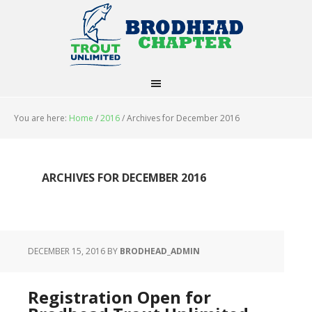
You are here:
Home
/
2016
/
Archives for December 2016
ARCHIVES FOR DECEMBER 2016
DECEMBER 15, 2016
BY
BRODHEAD_ADMIN
Registration Open for