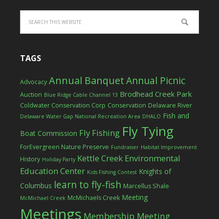
TAGS
Annual Banquet
Annual Picnic
Advocacy
Brodhead Creek Park
Auction
Blue Ridge Cable Channel 13
Coldwater Conservation Corp
Conservation
Delaware River
Fish and
Delaware Water Gap National Recreation Area
DHALO
Fly Tying
Fly Fishing
Boat Commission
ForEvergreen Nature Preserve
Fundraiser
Habitat Improvement
Kettle Creek Environmental
History
Holiday Party
Education Center
Knights of
Kids Fishing Contest
learn to fly-fish
Columbus
Marcellus Shale
Meeting
McMichaels Creek
McMichael Creek
Meetings
Membership Meeting