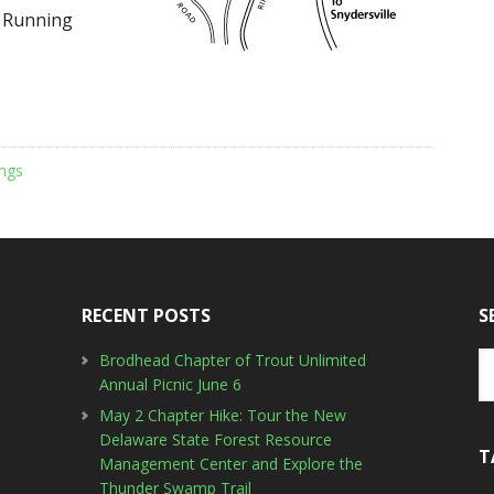
o Running
ngs
RECENT POSTS
S
Brodhead Chapter of Trout Unlimited
Annual Picnic June 6
May 2 Chapter Hike: Tour the New
Delaware State Forest Resource
T
Management Center and Explore the
Thunder Swamp Trail