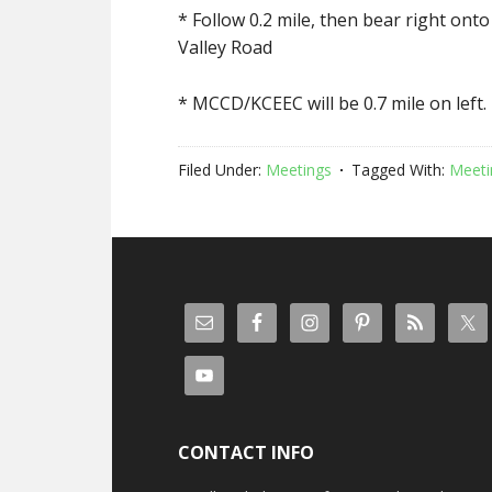
* Follow 0.2 mile, then bear right ont
Valley Road
* MCCD/KCEEC will be 0.7 mile on left.
Filed Under:
Meetings
Tagged With:
Meeti
CONTACT INFO