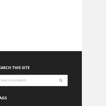
EARCH THIS SITE
AGS