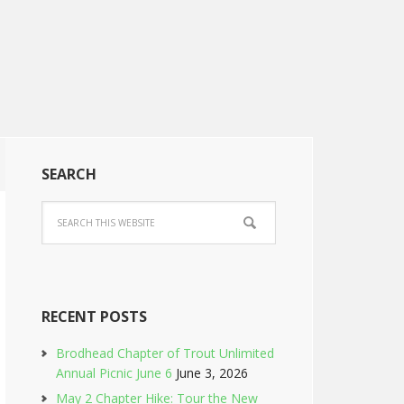
SEARCH
RECENT POSTS
Brodhead Chapter of Trout Unlimited
Annual Picnic June 6
June 3, 2026
May 2 Chapter Hike: Tour the New