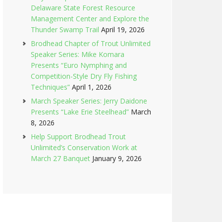
Delaware State Forest Resource
Management Center and Explore the
Thunder Swamp Trail
April 19, 2026
Brodhead Chapter of Trout Unlimited
Speaker Series: Mike Komara
Presents “Euro Nymphing and
Competition-Style Dry Fly Fishing
Techniques”
April 1, 2026
March Speaker Series: Jerry Daidone
Presents “Lake Erie Steelhead”
March
8, 2026
Help Support Brodhead Trout
Unlimited’s Conservation Work at
March 27 Banquet
January 9, 2026