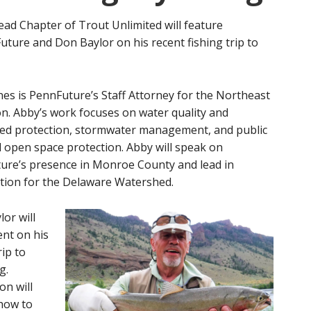
ad Chapter of Trout Unlimited will feature
ture and Don Baylor on his recent fishing trip to
es is PennFuture’s Staff Attorney for the Northeast
n. Abby’s work focuses on water quality and
ed protection, stormwater management, and public
 open space protection. Abby will speak on
ure’s presence in Monroe County and lead in
ition for the Delaware Watershed.
or will
ent on his
rip to
g.
on will
 how to