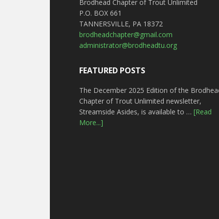
Brodhead Chapter of Trout Unlimited
P.O. BOX 661
TANNERSVILLE, PA 18372
brodheadchapter@gmail.com
administrator@brodheadtu.org
FEATURED POSTS
The December 2025 Edition of the Brodhea
Chapter of Trout Unlimited newsletter,
Streamside Asides, is available to …
[Read
More...]