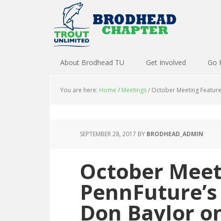
About Brodhead TU
Get Involved
Go 
You are here:
Home
/
Meetings
/
October Meeting Feature
SEPTEMBER 28, 2017
BY
BRODHEAD_ADMIN
October Meet
PennFuture’s
Don Baylor o