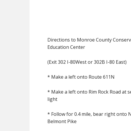
Directions to Monroe County Conserva
Education Center
(Exit 302 I-80West or 302B I-80 East)
* Make a left onto Route 611N
* Make a left onto Rim Rock Road at se
light
* Follow for 0.4 mile, bear right onto 
Belmont Pike