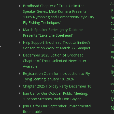
Ad
Brodhead Chapter of Trout Unlimited
P
Speaker Series: Mike Komara Presents
“Euro Nymphing and Competition-Style Dry
B
Fly Fishing Techniques”
C
March Speaker Series: Jerry Daidone
Ga
Presents “Lake Erie Steelhead”
C
Help Support Brodhead Trout Unlimited’s
Fo
d
Conservation Work at March 27 Banquet
Im
December 2025 Edition of Brodhead
E
Chapter of Trout Unlimited Newsletter
Available
Fi
f
Registration Open for Introduction to Fly
Tying Starting January 10, 2026
Mc
Chapter 2025 Holiday Party December 10
M
Join Us for Our October Public Meeting:
M
“Pocono Streams” with Don Baylor
Join Us for Our September Environmental
N
Roundtable