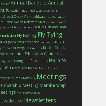
Annual Banquet
Annual
vocacy
icnic
Auction
Blue Ridge Cable Channel 13
rodhead Creek Park
Coldwater Conservation
orp
Conservation
Delaware River
Delaware Water
Fish and Boat
p National Recreation Area
DHALO
Fly Tying
Fly Fishing
ommission
rEvergreen Nature Preserve
Fundraiser
Habitat
Kettle Creek
History
provement
Holiday Party
nvironmental Education Center
Kids
learn to
Knights of Columbus
shing Contest
ly-fish
Marcellus Shale
McMichael Creek
Meetings
Meeting
Michaels Creek
embership Meeting
Membership
eetings
Monocacy Chapter
Newsletters
ewsletter