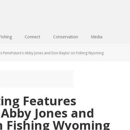
Fishing
Connect
Conservation
Media
s PennFuture’s Abby Jones and Don Baylor on Fishing Wyoming
ing Features
 Abby Jones and
n Fishing Wyoming