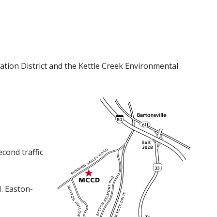
tion District and the Kettle Creek Environmental
cond traffic
N. Easton-