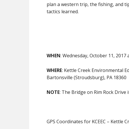
plan a western trip, the fishing, and t
tactics learned.
WHEN
: Wednesday, October 11, 2017 a
WHERE
: Kettle Creek Environmental 
Bartonsville (Stroudsburg), PA 18360
NOTE
: The Bridge on Rim Rock Drive 
GPS Coordinates for KCEEC – Kettle C