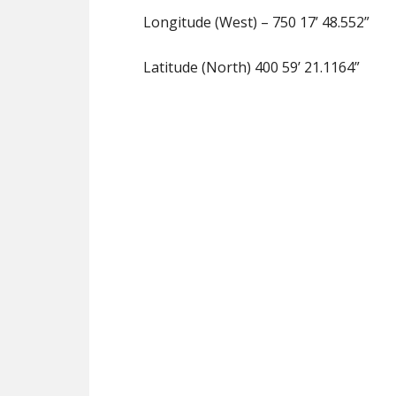
Longitude (West) – 750 17’ 48.552”
Latitude (North) 400 59’ 21.1164”