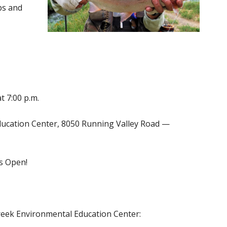
ips and
t 7:00 p.m.
Education Center, 8050 Running Valley Road —
is Open!
reek Environmental Education Center: