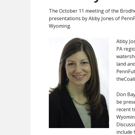
The October 11 meeting of the Brodhe
presentations by Abby Jones of PennFu
Wyoming.
Abby Jon
PA regio
watersh
land and
PennFut
theCoal
Don Bayl
be pres
recent t
Wyomin
Discussi
include