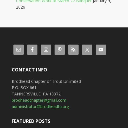
Conservation Work at March 27 Banquet
January 9,
2026
CONTACT INFO
Brodhead Chapter of Trout Unlimited
P.O. BOX 661
TANNERSVILLE, PA 18372
brodheadchapter@gmail.com
administrator@brodheadtu.org
FEATURED POSTS