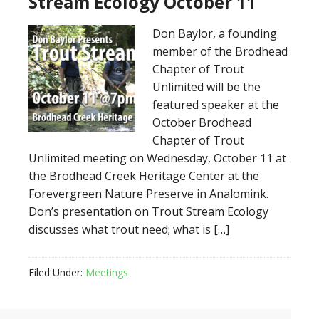
Stream Ecology October 11
Don Baylor, a founding
member of the Brodhead
Chapter of Trout
Unlimited will be the
featured speaker at the
October Brodhead
Chapter of Trout
Unlimited meeting on Wednesday, October 11 at
the Brodhead Creek Heritage Center at the
Forevergreen Nature Preserve in Analomink.
Don’s presentation on Trout Stream Ecology
discusses what trout need; what is […]
Filed Under:
Meetings