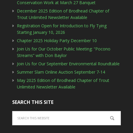
Conservation Work at March 27 Banquet
December 2025 Edition of Brodhead Chapter of
Trout Unlimited Newsletter Available
Registration Open for Introduction to Fly Tying
Starting January 10, 2026
Chapter 2025 Holiday Party December 10
Join Us for Our October Public Meeting: “Pocono
Streams” with Don Baylor
Join Us for Our September Environmental Roundtable
Summer Slam Online Auction September 7-14
May 2025 Edition of Brodhead Chapter of Trout
Unlimited Newsletter Available
SEARCH THIS SITE