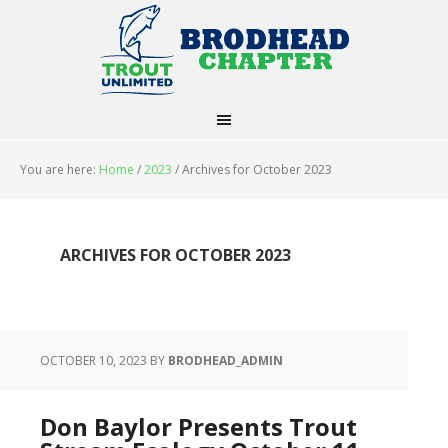
You are here:
Home
/
2023
/
Archives for October 2023
ARCHIVES FOR OCTOBER 2023
OCTOBER 10, 2023
BY
BRODHEAD_ADMIN
Don Baylor Presents Trout