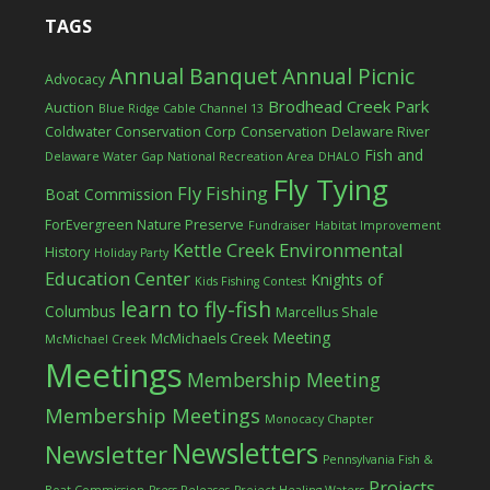
TAGS
Annual Banquet
Annual Picnic
Advocacy
Brodhead Creek Park
Auction
Blue Ridge Cable Channel 13
Coldwater Conservation Corp
Conservation
Delaware River
Fish and
Delaware Water Gap National Recreation Area
DHALO
Fly Tying
Fly Fishing
Boat Commission
ForEvergreen Nature Preserve
Fundraiser
Habitat Improvement
Kettle Creek Environmental
History
Holiday Party
Education Center
Knights of
Kids Fishing Contest
learn to fly-fish
Columbus
Marcellus Shale
Meeting
McMichaels Creek
McMichael Creek
Meetings
Membership Meeting
Membership Meetings
Monocacy Chapter
Newsletters
Newsletter
Pennsylvania Fish &
Projects