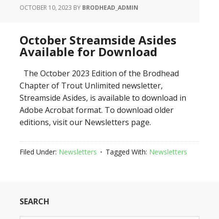
OCTOBER 10, 2023
BY
BRODHEAD_ADMIN
October Streamside Asides
Available for Download
The October 2023 Edition of the Brodhead
Chapter of Trout Unlimited newsletter,
Streamside Asides, is available to download in
Adobe Acrobat format. To download older
editions, visit our Newsletters page.
Filed Under:
Newsletters
Tagged With:
Newsletters
SEARCH