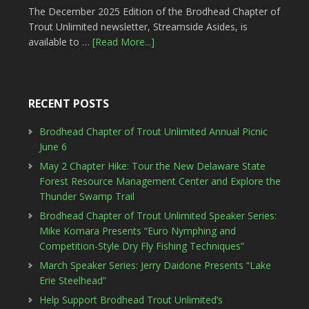
The December 2025 Edition of the Brodhead Chapter of
Trout Unlimited newsletter, Streamside Asides, is
available to …
[Read More...]
RECENT POSTS
Brodhead Chapter of Trout Unlimited Annual Picnic
June 6
May 2 Chapter Hike: Tour the New Delaware State
Forest Resource Management Center and Explore the
Thunder Swamp Trail
Brodhead Chapter of Trout Unlimited Speaker Series:
Mike Komara Presents “Euro Nymphing and
Competition-Style Dry Fly Fishing Techniques”
March Speaker Series: Jerry Daidone Presents “Lake
Erie Steelhead”
Help Support Brodhead Trout Unlimited’s