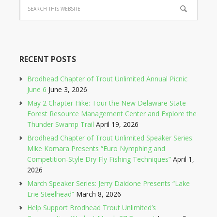
RECENT POSTS
Brodhead Chapter of Trout Unlimited Annual Picnic
June 6
June 3, 2026
May 2 Chapter Hike: Tour the New Delaware State
Forest Resource Management Center and Explore the
Thunder Swamp Trail
April 19, 2026
Brodhead Chapter of Trout Unlimited Speaker Series:
Mike Komara Presents “Euro Nymphing and
Competition-Style Dry Fly Fishing Techniques”
April 1,
2026
March Speaker Series: Jerry Daidone Presents “Lake
Erie Steelhead”
March 8, 2026
Help Support Brodhead Trout Unlimited’s