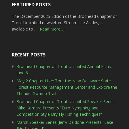
FEATURED POSTS
The December 2025 Edition of the Brodhead Chapter of
Trout Unlimited newsletter, Streamside Asides, is
available to …
[Read More...]
RECENT POSTS
Brodhead Chapter of Trout Unlimited Annual Picnic
June 6
May 2 Chapter Hike: Tour the New Delaware State
Forest Resource Management Center and Explore the
Thunder Swamp Trail
Brodhead Chapter of Trout Unlimited Speaker Series:
Mike Komara Presents “Euro Nymphing and
Competition-Style Dry Fly Fishing Techniques”
March Speaker Series: Jerry Daidone Presents “Lake
Erie Steelhead”