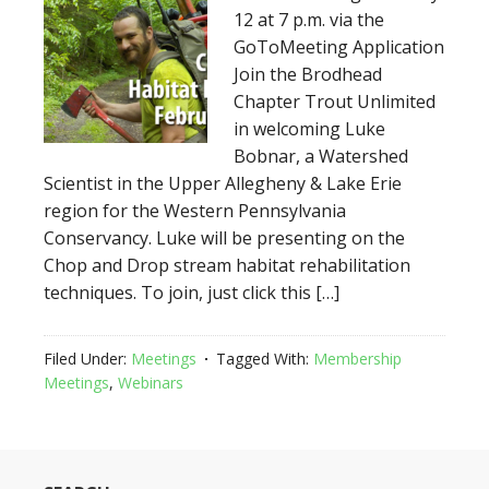
12 at 7 p.m. via the
GoToMeeting Application
Join the Brodhead
Chapter Trout Unlimited
in welcoming Luke
Bobnar, a Watershed
Scientist in the Upper Allegheny & Lake Erie
region for the Western Pennsylvania
Conservancy. Luke will be presenting on the
Chop and Drop stream habitat rehabilitation
techniques. To join, just click this […]
Filed Under:
Meetings
Tagged With:
Membership
Meetings
,
Webinars