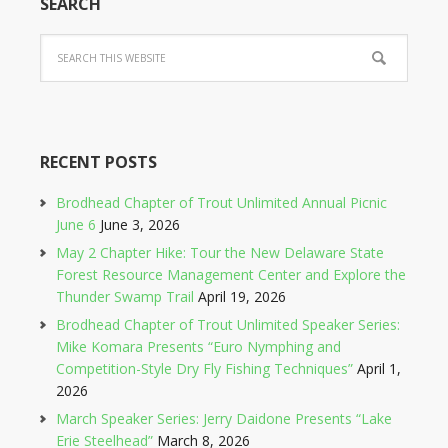
SEARCH
RECENT POSTS
Brodhead Chapter of Trout Unlimited Annual Picnic
June 6
June 3, 2026
May 2 Chapter Hike: Tour the New Delaware State
Forest Resource Management Center and Explore the
Thunder Swamp Trail
April 19, 2026
Brodhead Chapter of Trout Unlimited Speaker Series:
Mike Komara Presents “Euro Nymphing and
Competition-Style Dry Fly Fishing Techniques”
April 1,
2026
March Speaker Series: Jerry Daidone Presents “Lake
Erie Steelhead”
March 8, 2026