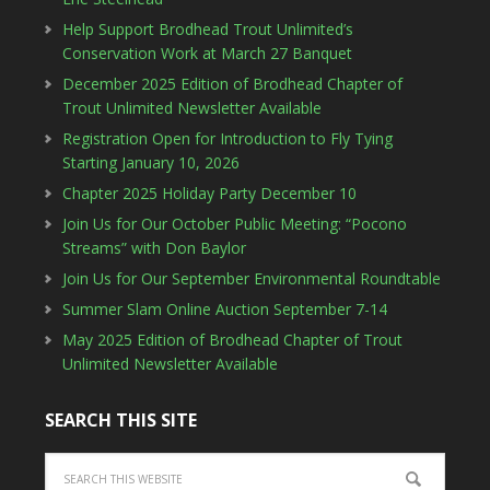
Help Support Brodhead Trout Unlimited’s
Conservation Work at March 27 Banquet
December 2025 Edition of Brodhead Chapter of
Trout Unlimited Newsletter Available
Registration Open for Introduction to Fly Tying
Starting January 10, 2026
Chapter 2025 Holiday Party December 10
Join Us for Our October Public Meeting: “Pocono
Streams” with Don Baylor
Join Us for Our September Environmental Roundtable
Summer Slam Online Auction September 7-14
May 2025 Edition of Brodhead Chapter of Trout
Unlimited Newsletter Available
SEARCH THIS SITE