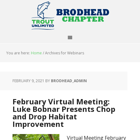
You are here:
Home
/
Archives for Webinars
FEBRUARY 9, 2021
BY
BRODHEAD_ADMIN
February Virtual Meeting:
Luke Bobnar Presents Chop
and Drop Habitat
Improvement
Virtual Meeting February