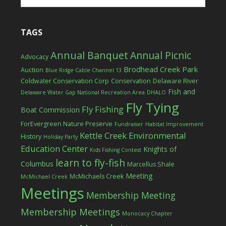
TAGS
Annual Banquet
Annual Picnic
Advocacy
Brodhead Creek Park
Auction
Blue Ridge Cable Channel 13
Coldwater Conservation Corp
Conservation
Delaware River
Fish and
Delaware Water Gap National Recreation Area
DHALO
Fly Tying
Fly Fishing
Boat Commission
ForEvergreen Nature Preserve
Fundraiser
Habitat Improvement
Kettle Creek Environmental
History
Holiday Party
Education Center
Knights of
Kids Fishing Contest
learn to fly-fish
Columbus
Marcellus Shale
Meeting
McMichaels Creek
McMichael Creek
Meetings
Membership Meeting
Membership Meetings
Monocacy Chapter