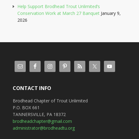
Help Support Brodhead Trout Unlimited’s
Conservation Work at March 27 Banquet
January 9,
2026
CONTACT INFO
Brodhead Chapter of Trout Unlimited
P.O. BOX 661
TANNERSVILLE, PA 18372
brodheadchapter@gmail.com
administrator@brodheadtu.org