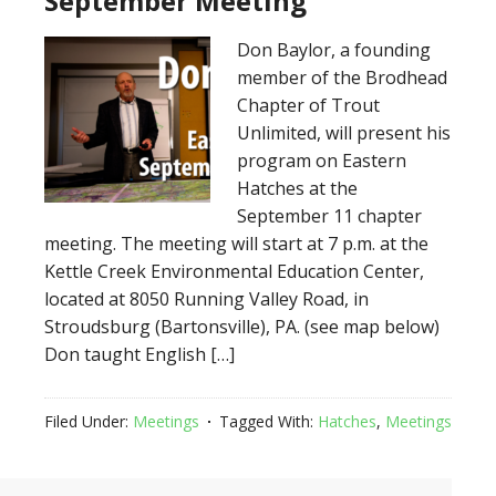
September Meeting
Don Baylor, a founding
member of the Brodhead
Chapter of Trout
Unlimited, will present his
program on Eastern
Hatches at the
September 11 chapter
meeting. The meeting will start at 7 p.m. at the
Kettle Creek Environmental Education Center,
located at 8050 Running Valley Road, in
Stroudsburg (Bartonsville), PA. (see map below)
Don taught English […]
Filed Under:
Meetings
Tagged With:
Hatches
,
Meetings