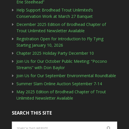
Erie Steelhead”
Help Support Brodhead Trout Unlimited’s
Conservation Work at March 27 Banquet
December 2025 Edition of Brodhead Chapter of
Trout Unlimited Newsletter Available
Registration Open for Introduction to Fly Tying
Starting January 10, 2026
Chapter 2025 Holiday Party December 10
Join Us for Our October Public Meeting: “Pocono
Streams” with Don Baylor
Join Us for Our September Environmental Roundtable
Summer Slam Online Auction September 7-14
May 2025 Edition of Brodhead Chapter of Trout
Unlimited Newsletter Available
SEARCH THIS SITE