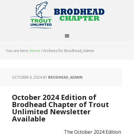
You are here:
Home
/
Archives for Brodhead_Admin
OCTOBER 6, 2024
BY
BRODHEAD_ADMIN
October 2024 Edition of
Brodhead Chapter of Trout
Unlimited Newsletter
Available
The October 2024 Edition