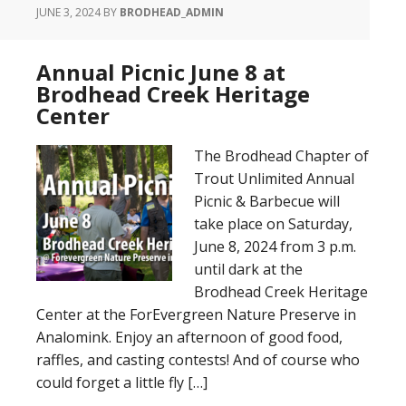
JUNE 3, 2024
BY
BRODHEAD_ADMIN
Annual Picnic June 8 at
Brodhead Creek Heritage
Center
The Brodhead Chapter of
Trout Unlimited Annual
Picnic & Barbecue will
take place on Saturday,
June 8, 2024 from 3 p.m.
until dark at the
Brodhead Creek Heritage
Center at the ForEvergreen Nature Preserve in
Analomink. Enjoy an afternoon of good food,
raffles, and casting contests! And of course who
could forget a little fly […]