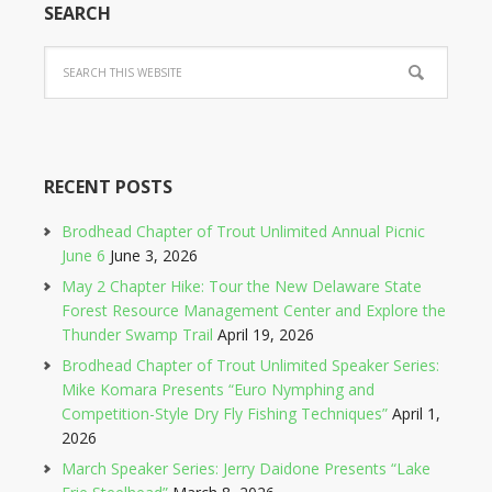
SEARCH
RECENT POSTS
Brodhead Chapter of Trout Unlimited Annual Picnic
June 6
June 3, 2026
May 2 Chapter Hike: Tour the New Delaware State
Forest Resource Management Center and Explore the
Thunder Swamp Trail
April 19, 2026
Brodhead Chapter of Trout Unlimited Speaker Series:
Mike Komara Presents “Euro Nymphing and
Competition-Style Dry Fly Fishing Techniques”
April 1,
2026
March Speaker Series: Jerry Daidone Presents “Lake