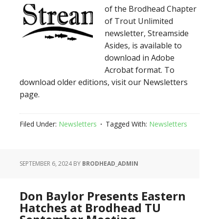
of the Brodhead Chapter
of Trout Unlimited
newsletter, Streamside
Asides, is available to
download in Adobe
Acrobat format. To
download older editions, visit our Newsletters
page.
Filed Under:
Newsletters
Tagged With:
Newsletters
SEPTEMBER 6, 2024
BY
BRODHEAD_ADMIN
Don Baylor Presents Eastern
Hatches at Brodhead TU