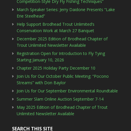
Competition-Style Dry Fly Fishing Techniques”
March Speaker Series: Jerry Daidone Presents “Lake
Erie Steelhead”
Help Support Brodhead Trout Unlimited’s
Conservation Work at March 27 Banquet
December 2025 Edition of Brodhead Chapter of
Trout Unlimited Newsletter Available
Registration Open for Introduction to Fly Tying
Starting January 10, 2026
Chapter 2025 Holiday Party December 10
Join Us for Our October Public Meeting: “Pocono
Streams” with Don Baylor
Join Us for Our September Environmental Roundtable
Summer Slam Online Auction September 7-14
May 2025 Edition of Brodhead Chapter of Trout
Unlimited Newsletter Available
SEARCH THIS SITE