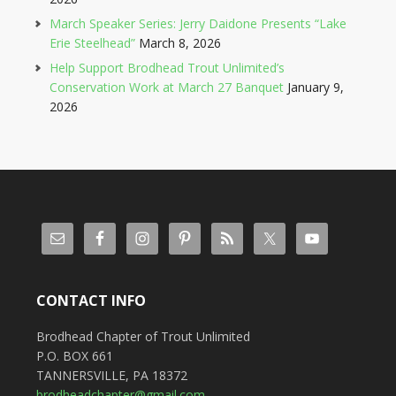
March Speaker Series: Jerry Daidone Presents “Lake
Erie Steelhead”
March 8, 2026
Help Support Brodhead Trout Unlimited’s
Conservation Work at March 27 Banquet
January 9,
2026
CONTACT INFO
Brodhead Chapter of Trout Unlimited
P.O. BOX 661
TANNERSVILLE, PA 18372
brodheadchapter@gmail.com