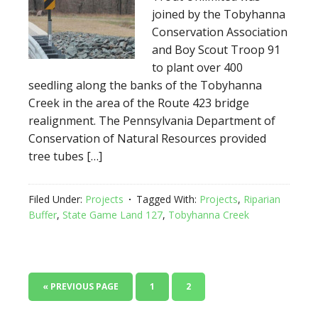
joined by the Tobyhanna
Conservation Association
and Boy Scout Troop 91
to plant over 400
seedling along the banks of the Tobyhanna
Creek in the area of the Route 423 bridge
realignment. The Pennsylvania Department of
Conservation of Natural Resources provided
tree tubes […]
Filed Under:
Projects
Tagged With:
Projects
,
Riparian
Buffer
,
State Game Land 127
,
Tobyhanna Creek
« PREVIOUS PAGE
1
2