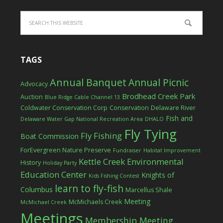
TAGS
Annual Banquet
Annual Picnic
Advocacy
Brodhead Creek Park
Auction
Blue Ridge Cable Channel 13
Coldwater Conservation Corp
Conservation
Delaware River
Fish and
Delaware Water Gap National Recreation Area
DHALO
Fly Tying
Fly Fishing
Boat Commission
ForEvergreen Nature Preserve
Fundraiser
Habitat Improvement
Kettle Creek Environmental
History
Holiday Party
Education Center
Knights of
Kids Fishing Contest
learn to fly-fish
Columbus
Marcellus Shale
Meeting
McMichaels Creek
McMichael Creek
Meetings
Membership Meeting