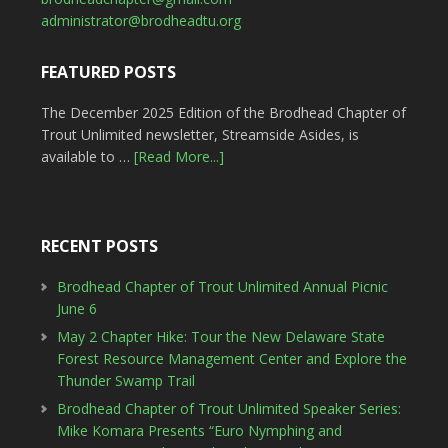
administrator@brodheadtu.org
FEATURED POSTS
The December 2025 Edition of the Brodhead Chapter of
Trout Unlimited newsletter, Streamside Asides, is
available to …
[Read More...]
RECENT POSTS
Brodhead Chapter of Trout Unlimited Annual Picnic
June 6
May 2 Chapter Hike: Tour the New Delaware State
Forest Resource Management Center and Explore the
Thunder Swamp Trail
Brodhead Chapter of Trout Unlimited Speaker Series:
Mike Komara Presents “Euro Nymphing and