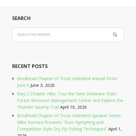
SEARCH
RECENT POSTS
Brodhead Chapter of Trout Unlimited Annual Picnic
June 6
June 3, 2026
May 2 Chapter Hike: Tour the New Delaware State
Forest Resource Management Center and Explore the
Thunder Swamp Trail
April 19, 2026
Brodhead Chapter of Trout Unlimited Speaker Series:
Mike Komara Presents “Euro Nymphing and
Competition-Style Dry Fly Fishing Techniques”
April 1,
2026