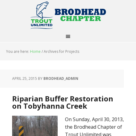
You are here:
Home
/
Archives for Projects
APRIL 25, 2015
BY
BRODHEAD_ADMIN
Riparian Buffer Restoration
on Tobyhanna Creek
On Sunday, April 30, 2013,
the Brodhead Chapter of
Trout Unlimited was