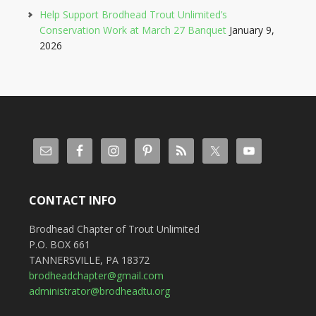
Help Support Brodhead Trout Unlimited’s
Conservation Work at March 27 Banquet
January 9,
2026
CONTACT INFO
Brodhead Chapter of Trout Unlimited
P.O. BOX 661
TANNERSVILLE, PA 18372
brodheadchapter@gmail.com
administrator@brodheadtu.org