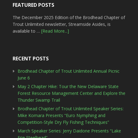
FEATURED POSTS
The December 2025 Edition of the Brodhead Chapter of
Trout Unlimited newsletter, Streamside Asides, is
available to …
[Read More...]
RECENT POSTS
Brodhead Chapter of Trout Unlimited Annual Picnic
June 6
May 2 Chapter Hike: Tour the New Delaware State
Forest Resource Management Center and Explore the
Thunder Swamp Trail
Brodhead Chapter of Trout Unlimited Speaker Series:
Mike Komara Presents “Euro Nymphing and
Competition-Style Dry Fly Fishing Techniques”
March Speaker Series: Jerry Daidone Presents “Lake
Erie Steelhead”