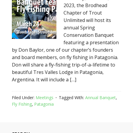
2023, the Brodhead
Chapter of Trout
Unlimited will host its
annual Spring
Conservation Banquet
featuring a presentation
by Don Baylor, one of our chapter’s founders
and board members, on fly fishing in Patagonia.
Don will share a fly-fishing trip-of-a-lifetime to
beautiful Tres Valles Lodge in Patagonia,
Argentina. It will include a […]
Filed Under:
Meetings
Tagged With:
Annual Banquet
,
Fly Fishing
,
Patagonia