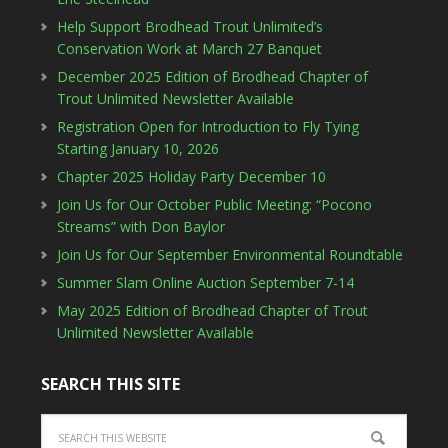
Help Support Brodhead Trout Unlimited’s
Conservation Work at March 27 Banquet
December 2025 Edition of Brodhead Chapter of
Trout Unlimited Newsletter Available
Registration Open for Introduction to Fly Tying
Starting January 10, 2026
Chapter 2025 Holiday Party December 10
Join Us for Our October Public Meeting: “Pocono
Streams” with Don Baylor
Join Us for Our September Environmental Roundtable
Summer Slam Online Auction September 7-14
May 2025 Edition of Brodhead Chapter of Trout
Unlimited Newsletter Available
SEARCH THIS SITE