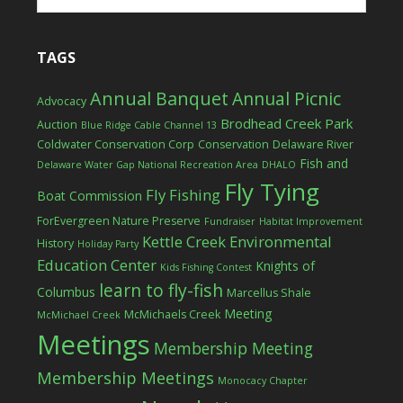
TAGS
Annual Banquet
Annual Picnic
Advocacy
Brodhead Creek Park
Auction
Blue Ridge Cable Channel 13
Coldwater Conservation Corp
Conservation
Delaware River
Fish and
Delaware Water Gap National Recreation Area
DHALO
Fly Tying
Fly Fishing
Boat Commission
ForEvergreen Nature Preserve
Fundraiser
Habitat Improvement
Kettle Creek Environmental
History
Holiday Party
Education Center
Knights of
Kids Fishing Contest
learn to fly-fish
Columbus
Marcellus Shale
Meeting
McMichaels Creek
McMichael Creek
Meetings
Membership Meeting
Membership Meetings
Monocacy Chapter