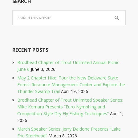
SEARCH
RECENT POSTS
Brodhead Chapter of Trout Unlimited Annual Picnic
June 6
June 3, 2026
May 2 Chapter Hike: Tour the New Delaware State
Forest Resource Management Center and Explore the
Thunder Swamp Trail
April 19, 2026
Brodhead Chapter of Trout Unlimited Speaker Series:
Mike Komara Presents “Euro Nymphing and
Competition-Style Dry Fly Fishing Techniques”
April 1,
2026
March Speaker Series: Jerry Daidone Presents “Lake
Erie Steelhead”
March 8, 2026