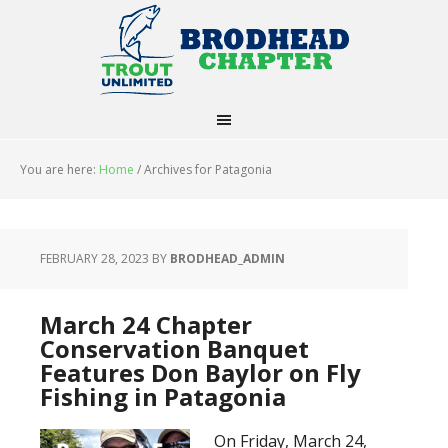
You are here:
Home
/
Archives for Patagonia
FEBRUARY 28, 2023
BY
BRODHEAD_ADMIN
March 24 Chapter
Conservation Banquet
Features Don Baylor on Fly
Fishing in Patagonia
On Friday, March 24,