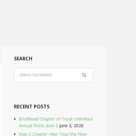
SEARCH
RECENT POSTS
Brodhead Chapter of Trout Unlimited
Annual Picnic June 6
June 3, 2026
May 2 Chapter Hike: Tour the New