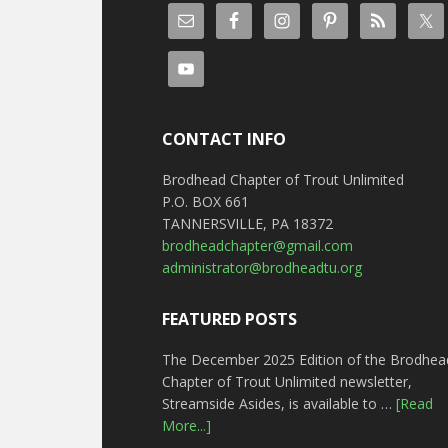
CONTACT INFO
Brodhead Chapter of Trout Unlimited
P.O. BOX 661
TANNERSVILLE, PA 18372
brodheadchapter@gmail.com
administrator@brodheadtu.org
FEATURED POSTS
The December 2025 Edition of the Brodhea
Chapter of Trout Unlimited newsletter,
Streamside Asides, is available to …
[Read
More...]