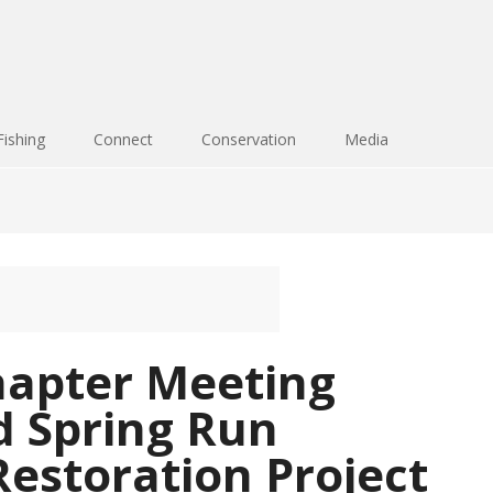
Fishing
Connect
Conservation
Media
apter Meeting
d Spring Run
estoration Project