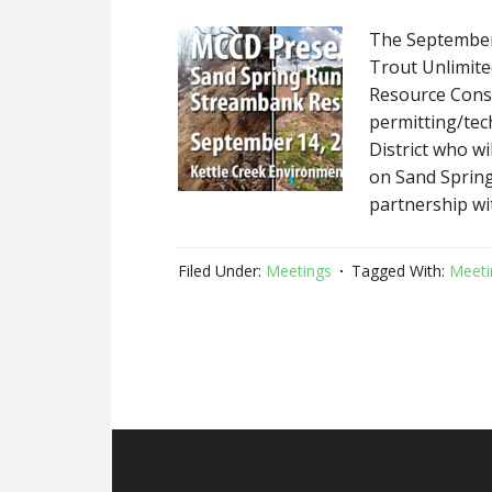
The September
Trout Unlimited
Resource Conse
permitting/tec
District who w
on Sand Spring
partnership wi
Filed Under:
Meetings
Tagged With:
Meeti