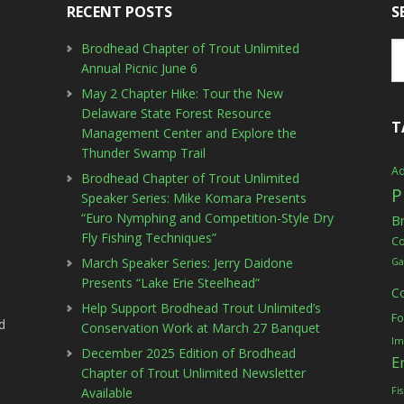
RECENT POSTS
S
Brodhead Chapter of Trout Unlimited
Annual Picnic June 6
May 2 Chapter Hike: Tour the New
Delaware State Forest Resource
T
Management Center and Explore the
Thunder Swamp Trail
Ad
Brodhead Chapter of Trout Unlimited
P
Speaker Series: Mike Komara Presents
“Euro Nymphing and Competition-Style Dry
B
Fly Fishing Techniques”
C
March Speaker Series: Jerry Daidone
Ga
Presents “Lake Erie Steelhead”
C
Help Support Brodhead Trout Unlimited’s
Fo
d
Conservation Work at March 27 Banquet
Im
December 2025 Edition of Brodhead
E
Chapter of Trout Unlimited Newsletter
Available
Fi