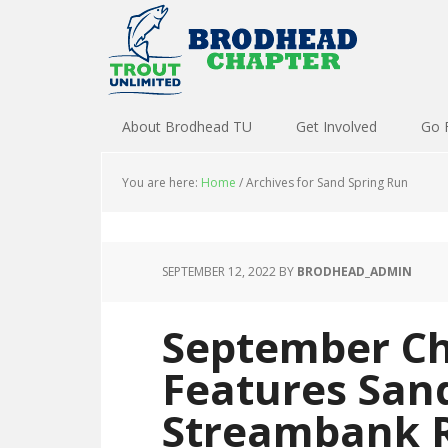
About Brodhead TU
Get Involved
Go 
You are here:
Home
/
Archives for Sand Spring Run
SEPTEMBER 12, 2022
BY
BRODHEAD_ADMIN
September Ch
Features San
Streambank R