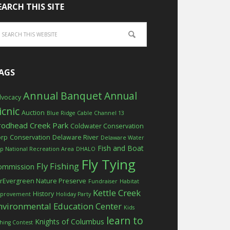
EARCH THIS SITE
AGS
Annual Banquet
Annual
vocacy
icnic
Auction
Blue Ridge Cable Channel 13
rodhead Creek Park
Coldwater Conservation
orp
Conservation
Delaware River
Delaware Water
Fish and Boat
p National Recreation Area
DHALO
Fly Tying
Fly Fishing
ommission
rEvergreen Nature Preserve
Fundraiser
Habitat
Kettle Creek
History
provement
Holiday Party
nvironmental Education Center
Kids
learn to
Knights of Columbus
shing Contest