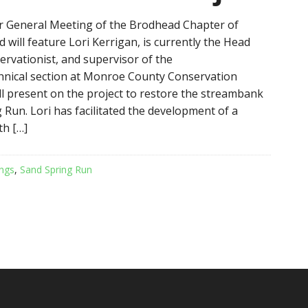
 General Meeting of the Brodhead Chapter of
 will feature Lori Kerrigan, is currently the Head
rvationist, and supervisor of the
hnical section at Monroe County Conservation
ill present on the project to restore the streambank
 Run. Lori has facilitated the development of a
th […]
ngs
,
Sand Spring Run