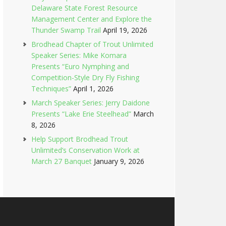
Delaware State Forest Resource
Management Center and Explore the
Thunder Swamp Trail
April 19, 2026
Brodhead Chapter of Trout Unlimited
Speaker Series: Mike Komara
Presents “Euro Nymphing and
Competition-Style Dry Fly Fishing
Techniques”
April 1, 2026
March Speaker Series: Jerry Daidone
Presents “Lake Erie Steelhead”
March
8, 2026
Help Support Brodhead Trout
Unlimited’s Conservation Work at
March 27 Banquet
January 9, 2026