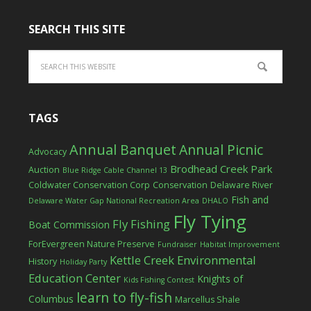
SEARCH THIS SITE
TAGS
Annual Banquet
Annual Picnic
Advocacy
Brodhead Creek Park
Auction
Blue Ridge Cable Channel 13
Coldwater Conservation Corp
Conservation
Delaware River
Fish and
Delaware Water Gap National Recreation Area
DHALO
Fly Tying
Fly Fishing
Boat Commission
ForEvergreen Nature Preserve
Fundraiser
Habitat Improvement
Kettle Creek Environmental
History
Holiday Party
Education Center
Knights of
Kids Fishing Contest
learn to fly-fish
Columbus
Marcellus Shale