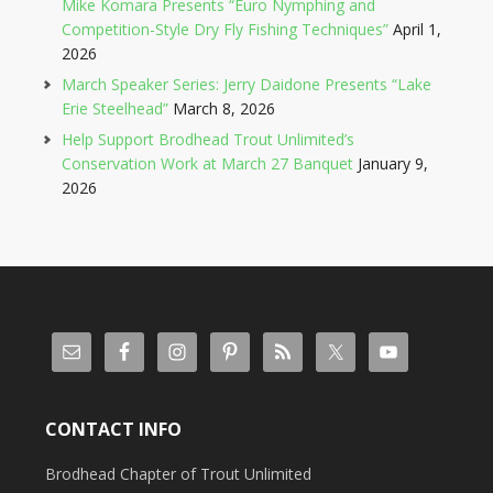
Mike Komara Presents “Euro Nymphing and
Competition-Style Dry Fly Fishing Techniques”
April 1,
2026
March Speaker Series: Jerry Daidone Presents “Lake
Erie Steelhead”
March 8, 2026
Help Support Brodhead Trout Unlimited’s
Conservation Work at March 27 Banquet
January 9,
2026
CONTACT INFO
Brodhead Chapter of Trout Unlimited