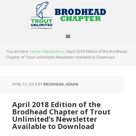
You are here:
Home
/
Newsletters
/
April 2018 Edition of the Brodhead
Chapter of Trout Unlimited’s Newsletter Available to Download
APRIL 10, 2018
BY
BRODHEAD_ADMIN
April 2018 Edition of the
Brodhead Chapter of Trout
Unlimited’s Newsletter
Available to Download