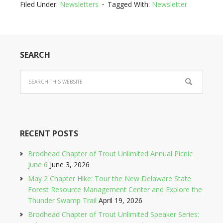
Filed Under:
Newsletters
Tagged With:
Newsletter
SEARCH
RECENT POSTS
Brodhead Chapter of Trout Unlimited Annual Picnic
June 6
June 3, 2026
May 2 Chapter Hike: Tour the New Delaware State
Forest Resource Management Center and Explore the
Thunder Swamp Trail
April 19, 2026
Brodhead Chapter of Trout Unlimited Speaker Series: