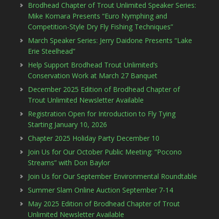
Brodhead Chapter of Trout Unlimited Speaker Series:
Mike Komara Presents “Euro Nymphing and
Competition-Style Dry Fly Fishing Techniques”
March Speaker Series: Jerry Daidone Presents “Lake
Erie Steelhead”
Help Support Brodhead Trout Unlimited’s
Conservation Work at March 27 Banquet
December 2025 Edition of Brodhead Chapter of
Trout Unlimited Newsletter Available
Registration Open for Introduction to Fly Tying
Starting January 10, 2026
Chapter 2025 Holiday Party December 10
Join Us for Our October Public Meeting: “Pocono
Streams” with Don Baylor
Join Us for Our September Environmental Roundtable
Summer Slam Online Auction September 7-14
May 2025 Edition of Brodhead Chapter of Trout
Unlimited Newsletter Available