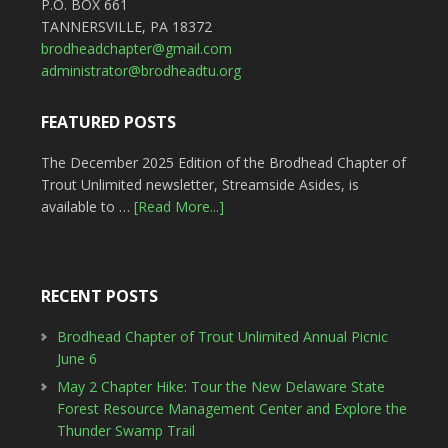
P.O. BOX 661
TANNERSVILLE, PA 18372
brodheadchapter@gmail.com
administrator@brodheadtu.org
FEATURED POSTS
The December 2025 Edition of the Brodhead Chapter of
Trout Unlimited newsletter, Streamside Asides, is
available to …
[Read More...]
RECENT POSTS
Brodhead Chapter of Trout Unlimited Annual Picnic
June 6
May 2 Chapter Hike: Tour the New Delaware State
Forest Resource Management Center and Explore the
Thunder Swamp Trail