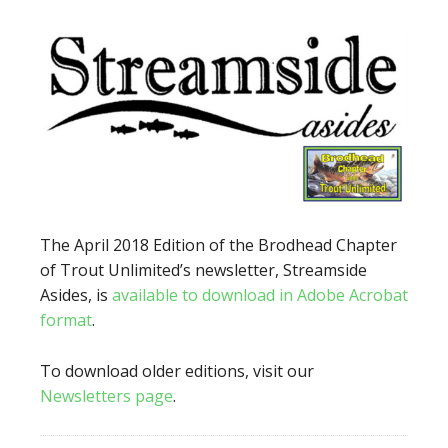
The April 2018 Edition of the Brodhead Chapter
of Trout Unlimited’s newsletter, Streamside
Asides, is
available to download in Adobe Acrobat
format
.
To download older editions, visit our
Newsletters page
.